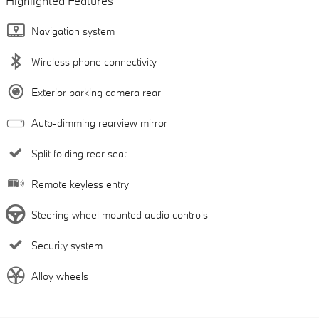
Highlighted Features
Navigation system
Wireless phone connectivity
Exterior parking camera rear
Auto-dimming rearview mirror
Split folding rear seat
Remote keyless entry
Steering wheel mounted audio controls
Security system
Alloy wheels