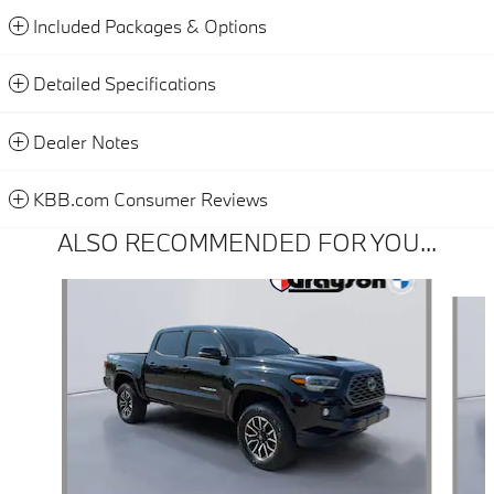
Included Packages & Options
Detailed Specifications
Dealer Notes
KBB.com Consumer Reviews
ALSO RECOMMENDED FOR YOU...
Slide 1 of 4