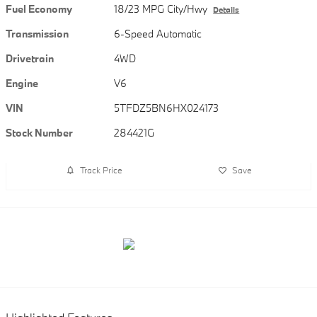
Fuel Economy
18/23 MPG City/Hwy
Details
Transmission
6-Speed Automatic
Drivetrain
4WD
Engine
V6
VIN
5TFDZ5BN6HX024173
Stock Number
284421G
Track Price
Save