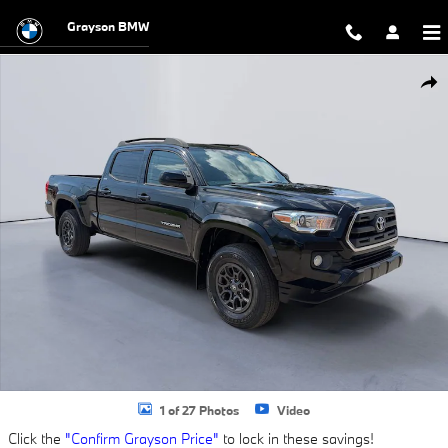
Skip to main content
Grayson BMW
Used 2017 Toyota Tacoma SR5 Truck Double Cab Photo 1 of 27
Shar
1 of 27 Photos
Video
Click the
"Confirm Grayson Price"
to lock in these savings!