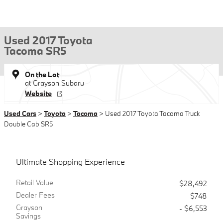
Used 2017 Toyota
Tacoma SR5
On the Lot
at Grayson Subaru
Website
Used Cars
>
Toyota
>
Tacoma
> Used 2017 Toyota Tacoma Truck
Double Cab SR5
Ultimate Shopping Experience
Retail Value
$28,492
Dealer Fees
$748
Grayson
- $6,553
Savings