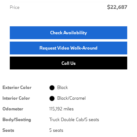
$22,687
Price
Check Availability
Request Video Walk-Around
Call Us
Exterior Color
Black
Interior Color
Black/Caramel
Odometer
115,192 miles
Body/Seating
Truck Double Cab/5 seats
Seats
5 seats