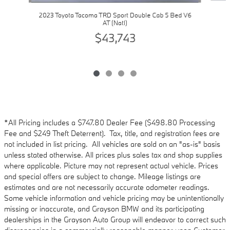
2023 Toyota Tacoma TRD Sport Double Cab 5 Bed V6
AT (Natl)
$43,743
*All Pricing includes a $747.80 Dealer Fee ($498.80 Processing
Fee and $249 Theft Deterrent). Tax, title, and registration fees are
not included in list pricing. All vehicles are sold on an "as-is" basis
unless stated otherwise. All prices plus sales tax and shop supplies
where applicable. Picture may not represent actual vehicle. Prices
and special offers are subject to change. Mileage listings are
estimates and are not necessarily accurate odometer readings.
Some vehicle information and vehicle pricing may be unintentionally
missing or inaccurate, and Grayson BMW and its participating
dealerships in the Grayson Auto Group will endeavor to correct such