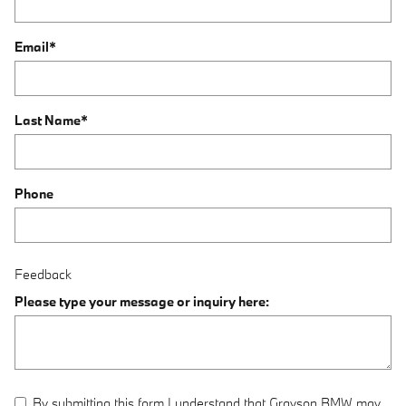
Email
*
Last Name
*
Phone
Feedback
Please type your message or inquiry here:
By submitting this form I understand that Grayson BMW may