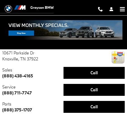
Contact Grayson BMW
Skip to main content
Grayson BMW
Grayson BMW
Certified Center
10671 Parkside Dr
Knoxville
,
TN
37922
Sales
Call
(888) 438-4165
Service
Call
(888) 711-7747
Parts
Call
(888) 375-1707