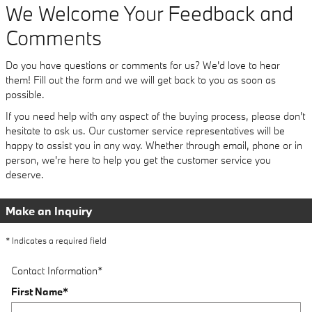
We Welcome Your Feedback and
Comments
Do you have questions or comments for us? We'd love to hear
them! Fill out the form and we will get back to you as soon as
possible.
If you need help with any aspect of the buying process, please don't
hesitate to ask us. Our customer service representatives will be
happy to assist you in any way. Whether through email, phone or in
person, we're here to help you get the customer service you
deserve.
Make an Inquiry
* Indicates a required field
Contact Information
*
First Name
*