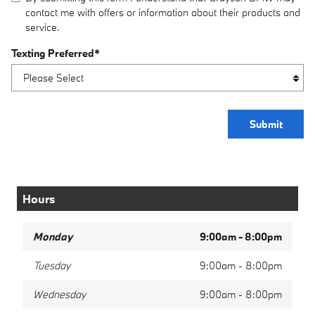
contact me with offers or information about their products and
service.
Texting Preferred
*
Submit
Hours
Monday
9:00am - 8:00pm
Tuesday
9:00am - 8:00pm
Wednesday
9:00am - 8:00pm