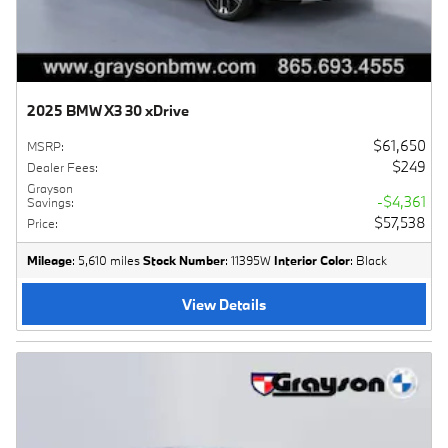
2025 BMW X3 30 xDrive
$61,650
MSRP
:
$249
Dealer Fees
:
Grayson
$4,361
Savings
:
$57,538
Price
:
Mileage
: 5,610 miles
Stock Number
: 11395W
Interior Color
: Black
View Details