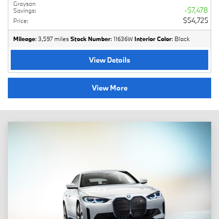
Grayson
$7,478
Savings
:
$54,725
Price
:
Mileage
: 3,597 miles
Stock Number
: 11636W
Interior Color
: Black
View Details
View More