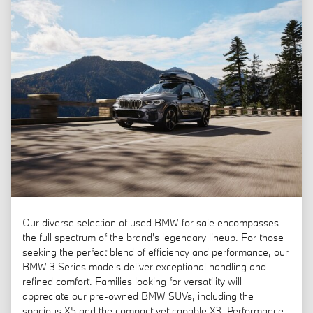
Our diverse selection of used BMW for sale encompasses
the full spectrum of the brand's legendary lineup. For those
seeking the perfect blend of efficiency and performance, our
BMW 3 Series models deliver exceptional handling and
refined comfort. Families looking for versatility will
appreciate our pre-owned BMW SUVs, including the
spacious X5 and the compact yet capable X3. Performance