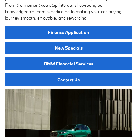
From the moment you step into our showroom, our
knowledgeable team is dedicated to making your car-buying
journey smooth, enjoyable, and rewarding.
Finance Application
New Specials
BMW Financial Services
Contact Us