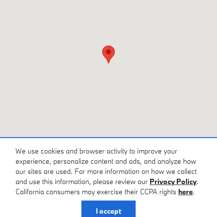
We use cookies and browser activity to improve your
experience, personalize content and ads, and analyze how
our sites are used. For more information on how we collect
Privacy
and use this information, please review our
Privacy Policy
.
California consumers may exercise their CCPA rights
here
.
I accept