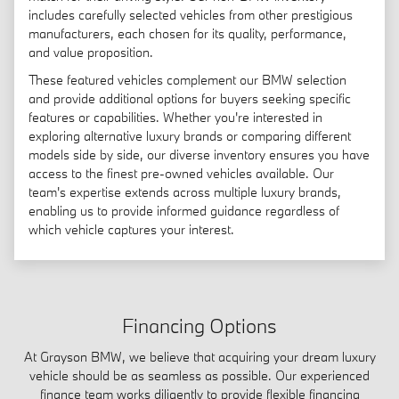
includes carefully selected vehicles from other prestigious
manufacturers, each chosen for its quality, performance,
and value proposition.
These featured vehicles complement our BMW selection
and provide additional options for buyers seeking specific
features or capabilities. Whether you're interested in
exploring alternative luxury brands or comparing different
models side by side, our diverse inventory ensures you have
access to the finest pre-owned vehicles available. Our
team's expertise extends across multiple luxury brands,
enabling us to provide informed guidance regardless of
which vehicle captures your interest.
Financing Options
At Grayson BMW, we believe that acquiring your dream luxury
vehicle should be as seamless as possible. Our experienced
finance team works diligently to provide flexible financing