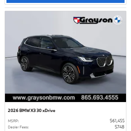
2026 BMW X3 30 xDrive
$61,455
MSRP
:
$748
Dealer Fees
: