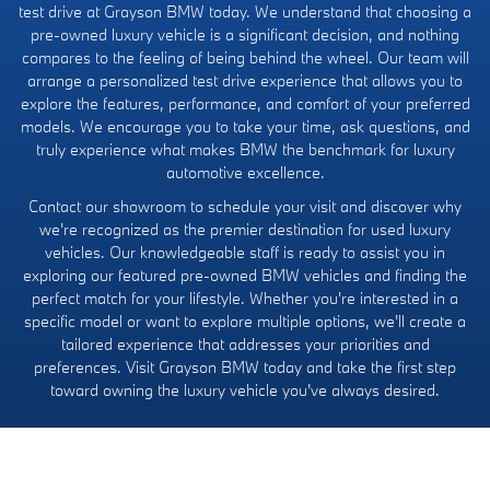
test drive at Grayson BMW today. We understand that choosing a
pre-owned luxury vehicle is a significant decision, and nothing
compares to the feeling of being behind the wheel. Our team will
arrange a personalized test drive experience that allows you to
explore the features, performance, and comfort of your preferred
models. We encourage you to take your time, ask questions, and
truly experience what makes BMW the benchmark for luxury
automotive excellence.
Contact our showroom to schedule your visit and discover why
we're recognized as the premier destination for used luxury
vehicles. Our knowledgeable staff is ready to assist you in
exploring our featured pre-owned BMW vehicles and finding the
perfect match for your lifestyle. Whether you're interested in a
specific model or want to explore multiple options, we'll create a
tailored experience that addresses your priorities and
preferences. Visit Grayson BMW today and take the first step
toward owning the luxury vehicle you've always desired.