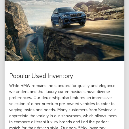
Popular Used Inventory
While BMW remains the standard for quality and elegance,
we understand that luxury car enthusiasts have diverse
preferences. Our dealership also features an impressive
selection of other premium pre-owned vehicles to cater to
varying tastes and needs. Many customers from Sevierville
appreciate the variety in our showroom, which allows them
to compare different luxury brands and find the perfect
match for their driving style. Our non-BMW inventory