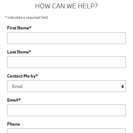
HOW CAN WE HELP?
* Indicates a required field
First Name
*
Last Name
*
Contact Me by
*
Email
*
Phone