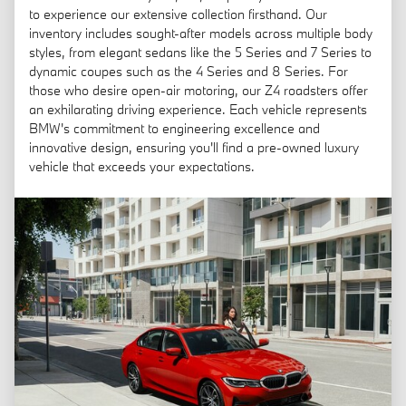
to experience our extensive collection firsthand. Our
inventory includes sought-after models across multiple body
styles, from elegant sedans like the 5 Series and 7 Series to
dynamic coupes such as the 4 Series and 8 Series. For
those who desire open-air motoring, our Z4 roadsters offer
an exhilarating driving experience. Each vehicle represents
BMW's commitment to engineering excellence and
innovative design, ensuring you'll find a pre-owned luxury
vehicle that exceeds your expectations.