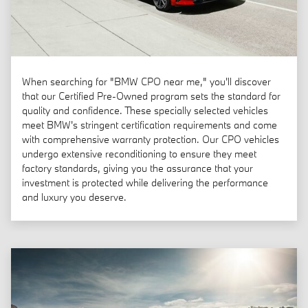
When searching for "BMW CPO near me," you'll discover
that our Certified Pre-Owned program sets the standard for
quality and confidence. These specially selected vehicles
meet BMW's stringent certification requirements and come
with comprehensive warranty protection. Our CPO vehicles
undergo extensive reconditioning to ensure they meet
factory standards, giving you the assurance that your
investment is protected while delivering the performance
and luxury you deserve.