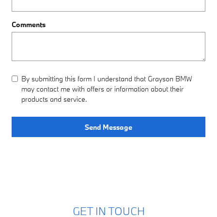
Comments
By submitting this form I understand that Grayson BMW
may contact me with offers or information about their
products and service.
Send Message
GET IN TOUCH