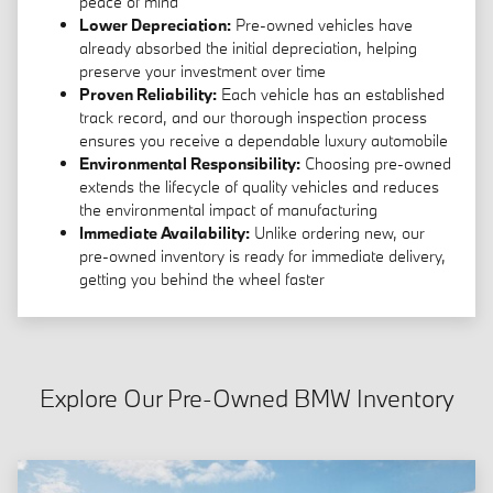
peace of mind
Lower Depreciation:
Pre-owned vehicles have
already absorbed the initial depreciation, helping
preserve your investment over time
Proven Reliability:
Each vehicle has an established
track record, and our thorough inspection process
ensures you receive a dependable luxury automobile
Environmental Responsibility:
Choosing pre-owned
extends the lifecycle of quality vehicles and reduces
the environmental impact of manufacturing
Immediate Availability:
Unlike ordering new, our
pre-owned inventory is ready for immediate delivery,
getting you behind the wheel faster
Explore Our Pre-Owned BMW Inventory