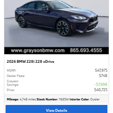
2026 BMW 228i 228 xDrive
$47,975
MSRP
:
$748
Dealer Fees
:
Grayson
$7,998
Savings
:
$40,725
Price
:
Mileage
: 4,748 miles
Stock Number
: 11635W
Interior Color
: Oyster
View Details