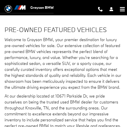
Pre-Owned Featured Vehicles
Skip to main content
Grayson BMW
PRE-OWNED FEATURED VEHICLES
Welcome to Grayson BMW, your premier destination for luxury
pre-owned vehicles for sale. Our extensive collection of featured
pre-owned BMW vehicles represents the perfect blend of
performance, luxury, and value. Whether you're searching for a
sophisticated sedan, a versatile SUV, or a sporty coupe, our
carefully curated inventory offers exceptional options that meet
the highest standards of quality and reliability. Each vehicle in our
showroom has been meticulously inspected to ensure it delivers
the ultimate driving experience you expect from the BMW brand.
At our dealership located at 10671 Parkside Dr, we pride
ourselves on being the trusted used BMW dealer for customers
throughout Knoxville, TN, and the surrounding areas. Our
commitment to excellence extends beyond our impressive
inventory to include personalized service that helps you find the
perfect pre-owned BMW to match your lifestyle and preferences.