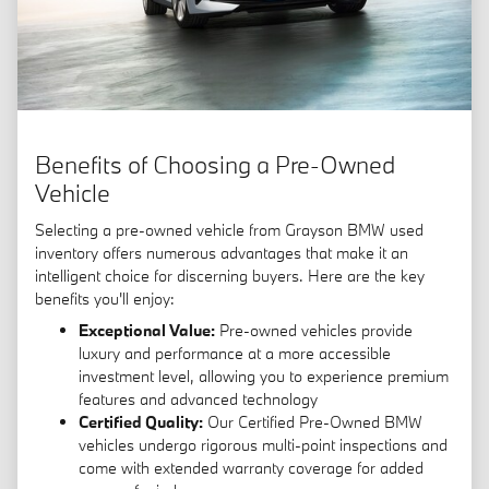
Benefits of Choosing a Pre-Owned
Vehicle
Selecting a pre-owned vehicle from Grayson BMW used
inventory offers numerous advantages that make it an
intelligent choice for discerning buyers. Here are the key
benefits you'll enjoy:
Exceptional Value:
Pre-owned vehicles provide
luxury and performance at a more accessible
investment level, allowing you to experience premium
features and advanced technology
Certified Quality:
Our Certified Pre-Owned BMW
vehicles undergo rigorous multi-point inspections and
come with extended warranty coverage for added