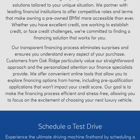
solutions tailored to your unique situation. We partner with
leading financial institutions to offer competitive rates and terms
that make owning a pre-owned BMW more accessible than ever.
Whether you have excellent credit, are working to establish
credit, or face credit challenges, we're committed to finding a
financing solution that works for you.
Our transparent financing process eliminates surprises and
ensures you understand every aspect of your purchase.
Customers from Oak Ridge particularly value our straightforward
approach and the personalized attention our finance specialists
provide. We offer convenient online tools that allow you to
explore financing options from home, including pre-qualification
applications that won't impact your credit score. Our goal is to
make the financing process efficient and stress-free, allowing you
to focus on the excitement of choosing your next luxury vehicle.
Schedule a Test Drive
Experience the ultimate driving machine firsthand by scheduling a