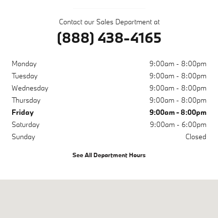
Contact our Sales Department at
(888) 438-4165
Monday
9:00am - 8:00pm
Tuesday
9:00am - 8:00pm
Wednesday
9:00am - 8:00pm
Thursday
9:00am - 8:00pm
Friday
9:00am - 8:00pm
Saturday
9:00am - 6:00pm
Sunday
Closed
See All Department Hours
Visit us at: 10671 Parkside Dr Knoxville, TN 37922