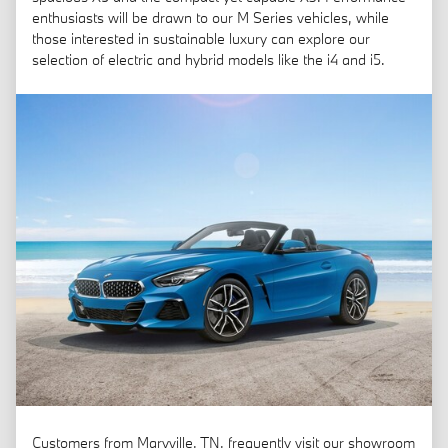
enthusiasts will be drawn to our M Series vehicles, while
those interested in sustainable luxury can explore our
selection of electric and hybrid models like the i4 and i5.
Customers from Maryville, TN, frequently visit our showroom