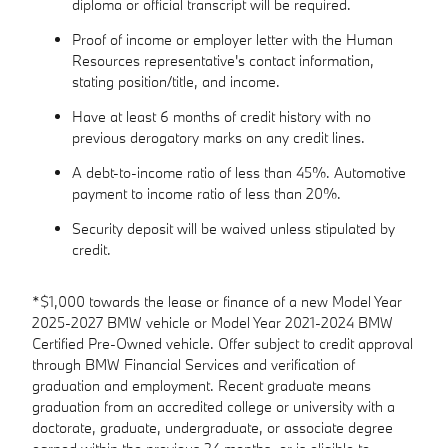
diploma or official transcript will be required.
Proof of income or employer letter with the Human
Resources representative's contact information,
stating position/title, and income.
Have at least 6 months of credit history with no
previous derogatory marks on any credit lines.
A debt-to-income ratio of less than 45%. Automotive
payment to income ratio of less than 20%.
Security deposit will be waived unless stipulated by
credit.
*$1,000 towards the lease or finance of a new Model Year
2025-2027 BMW vehicle or Model Year 2021-2024 BMW
Certified Pre-Owned vehicle. Offer subject to credit approval
through BMW Financial Services and verification of
graduation and employment. Recent graduate means
graduation from an accredited college or university with a
doctorate, graduate, undergraduate, or associate degree