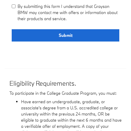
By submitting this form I understand that Grayson
BMW may contact me with offers or information about
their products and service.
Submit
Eligibility Requirements.
To participate in the College Graduate Program, you must:
Have earned an undergraduate, graduate, or
associate's degree from a U.S. accredited college or
university within the previous 24 months, OR be
eligible to graduate within the next 6 months and have
a verifiable offer of employment. A copy of your