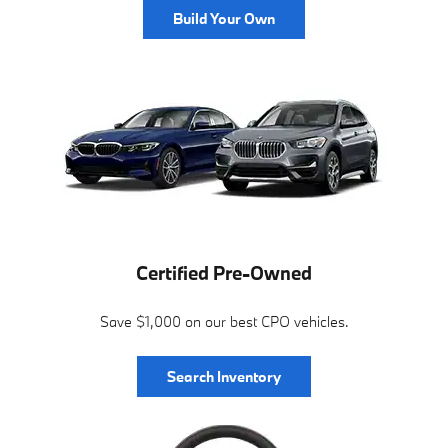
Build Your Own
Certified Pre-Owned
Save $1,000 on our best CPO vehicles.
Search Inventory