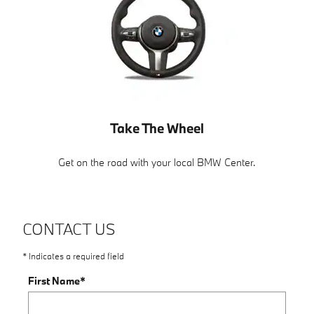
Take The Wheel
Get on the road with your local BMW Center.
CONTACT US
* Indicates a required field
First Name
*