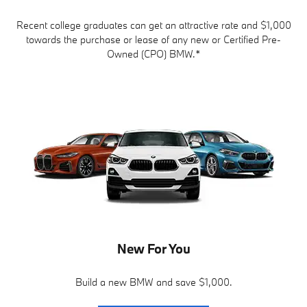
Recent college graduates can get an attractive rate and $1,000
towards the purchase or lease of any new or Certified Pre-
Owned (CPO) BMW.*
New For You
Build a new BMW and save $1,000.