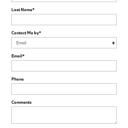
Last Name
*
Contact Me by
*
Email
*
Phone
Comments