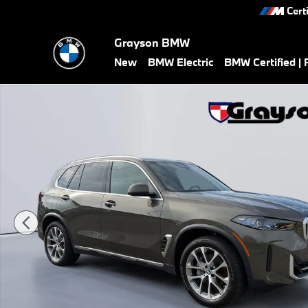
Skip to main content
Cert
Grayson BMW
New
BMW Electric
BMW Certified |
Used 2026 BMW X5 xDrive40i SUV Photo 1 of 27