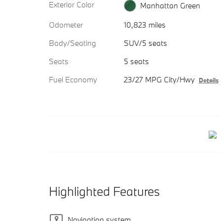
Exterior Color
Manhattan Green
Odometer
10,823 miles
Body/Seating
SUV/5 seats
Seats
5 seats
Fuel Economy
23/27 MPG City/Hwy
Details
Highlighted Features
Navigation system