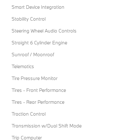
Smart Device Integration
Stability Control
Steering Wheel Audio Controls
Straight 6 Cylinder Engine
Sunroof / Moonroof
Telematics
Tire Pressure Monitor
Tires - Front Performance
Tires - Rear Performance
Traction Control
Transmission w/Dual Shift Mode
Trip Computer