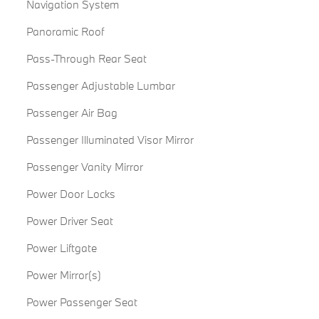
Navigation System
Panoramic Roof
Pass-Through Rear Seat
Passenger Adjustable Lumbar
Passenger Air Bag
Passenger Illuminated Visor Mirror
Passenger Vanity Mirror
Power Door Locks
Power Driver Seat
Power Liftgate
Power Mirror(s)
Power Passenger Seat