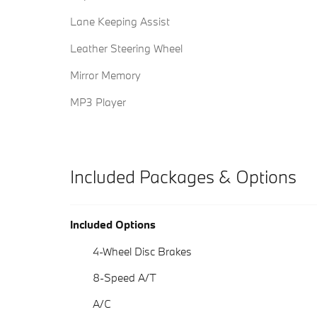
Lane Keeping Assist
Leather Steering Wheel
Mirror Memory
MP3 Player
Included Packages & Options
Included Options
4-Wheel Disc Brakes
8-Speed A/T
A/C