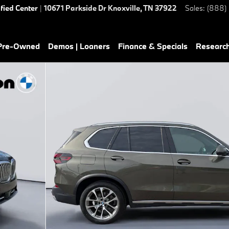
ified Center
|
10671 Parkside Dr
Knoxville
,
TN
37922
Sales
:
(888)
 Pre-Owned
Demos | Loaners
Finance & Specials
Researc