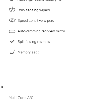
Rain sensing wipers
Speed sensitive wipers
Auto-dimming rearview mirror
Split folding rear seat
Memory seat
es
Multi-Zone A/C