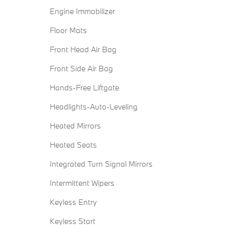
Engine Immobilizer
Floor Mats
Front Head Air Bag
Front Side Air Bag
Hands-Free Liftgate
Headlights-Auto-Leveling
Heated Mirrors
Heated Seats
Integrated Turn Signal Mirrors
Intermittent Wipers
Keyless Entry
Keyless Start