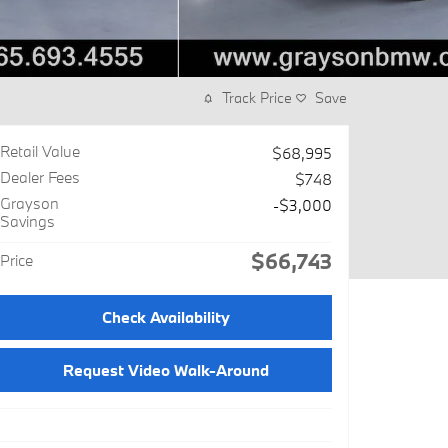
Track Price
Save
Retail Value
$68,995
Dealer Fees
$748
Grayson
-$3,000
Savings
$66,743
Price
Check Availability
Request Video Walk-Around