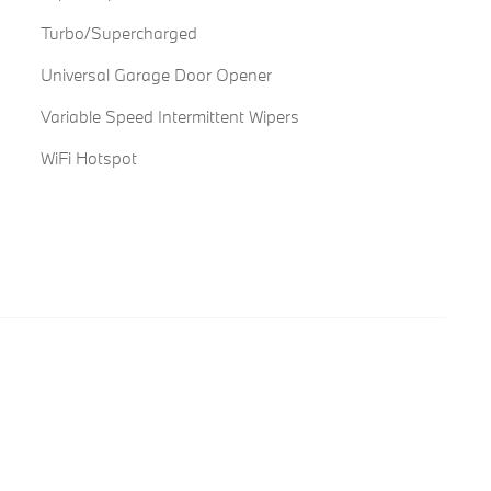
Turbo/Supercharged
Universal Garage Door Opener
Variable Speed Intermittent Wipers
WiFi Hotspot