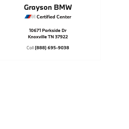
Grayson BMW
Certified Center
10671 Parkside Dr
Knoxville
TN
37922
Call
(888) 695-9038