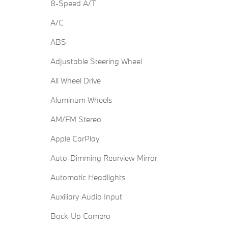
8-Speed A/T
A/C
ABS
Adjustable Steering Wheel
All Wheel Drive
Aluminum Wheels
AM/FM Stereo
Apple CarPlay
Auto-Dimming Rearview Mirror
Automatic Headlights
Auxiliary Audio Input
Back-Up Camera