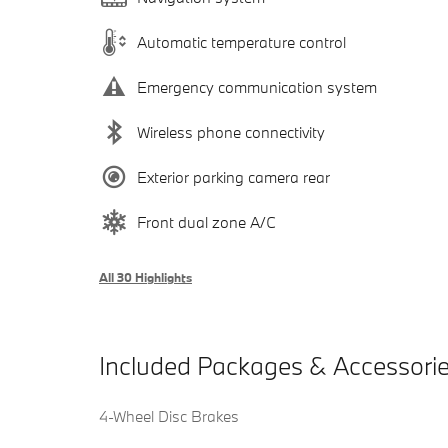
Automatic temperature control
Emergency communication system
Wireless phone connectivity
Exterior parking camera rear
Front dual zone A/C
All 30 Highlights
Included Packages & Accessori
4-Wheel Disc Brakes