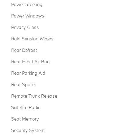
Power Steering
Power Windows
Privacy Glass
Rain Sensing Wipers
Rear Defrost
Rear Head Air Bag
Rear Parking Aid
Rear Spoiler
Remote Trunk Release
Satellite Radio
Seat Memory
Security System