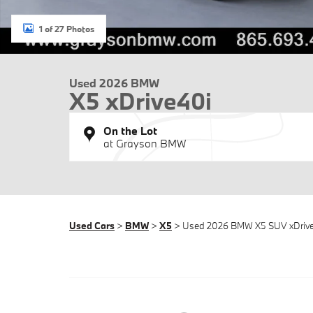
1 of 27 Photos
Used 2026 BMW
X5 xDrive40i
On the Lot
at Grayson BMW
Used Cars
>
BMW
>
X5
> Used 2026 BMW X5 SUV xDriv