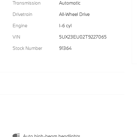
Transmission
Automatic
Drivetrain
All-Wheel Drive
Engine
I-6 cyl
VIN
5UX23EU02T9227065
Stock Number
91364
Auto high-beam headlights