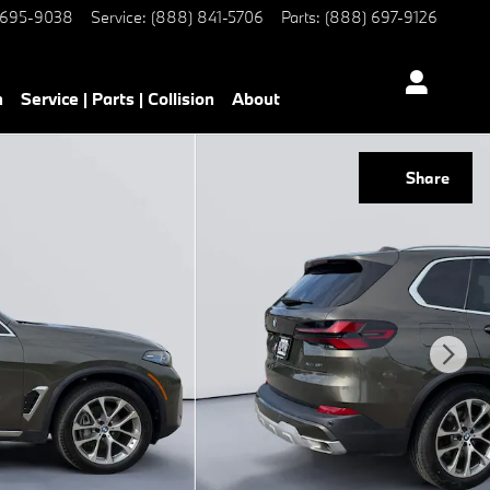
 695-9038
Service
:
(888) 841-5706
Parts
:
(888) 697-9126
h
Service | Parts | Collision
About
Share