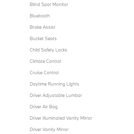
Blind Spot Monitor
Bluetooth
Brake Assist
Bucket Seats
Child Safety Locks
Climate Control
Cruise Control
Daytime Running Lights
Driver Adjustable Lumbar
Driver Air Bag
Driver Illuminated Vanity Mirror
Driver Vanity Mirror