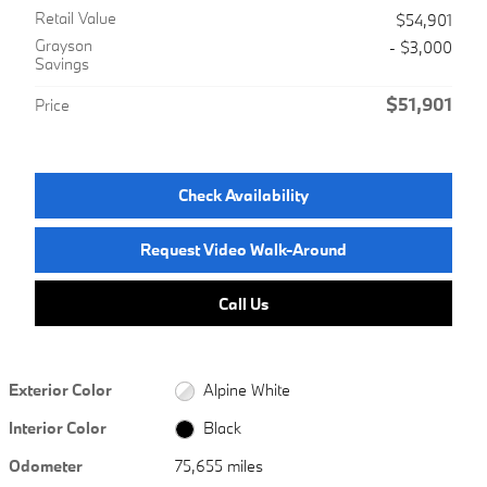
Retail Value
$54,901
Grayson
- $3,000
Savings
$51,901
Price
Check Availability
Request Video Walk-Around
Call Us
Exterior Color
Alpine White
Interior Color
Black
Odometer
75,655 miles