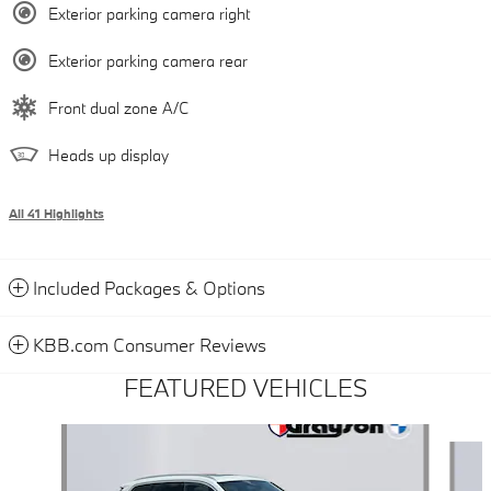
Exterior parking camera right
Exterior parking camera rear
Front dual zone A/C
Heads up display
All 41 Highlights
Included Packages & Options
KBB.com Consumer Reviews
FEATURED VEHICLES
Slide 1 of 9