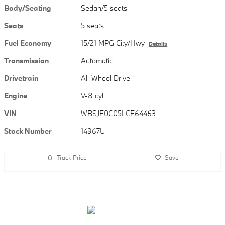
Body/Seating
Sedan/5 seats
Seats
5 seats
Fuel Economy
15/21 MPG City/Hwy
Details
Transmission
Automatic
Drivetrain
All-Wheel Drive
Engine
V-8 cyl
VIN
WBSJF0C05LCE64463
Stock Number
14967U
Track Price
Save