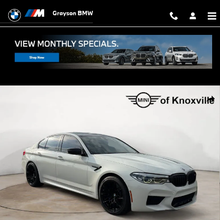
Skip to main content
Grayson BMW
Used 2020 BMW M5 Competition Sedan Photo 1 of 33
Shar