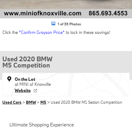
1 of 33 Photos
Click the
"Confirm Grayson Price"
to lock in these savings!
Used 2020 BMW
M5 Competition
On the Lot
at MINI of Knoxville
Website
Used Cars
>
BMW
>
M5
> Used 2020 BMW M5 Sedan Competition
Ultimate Shopping Experience