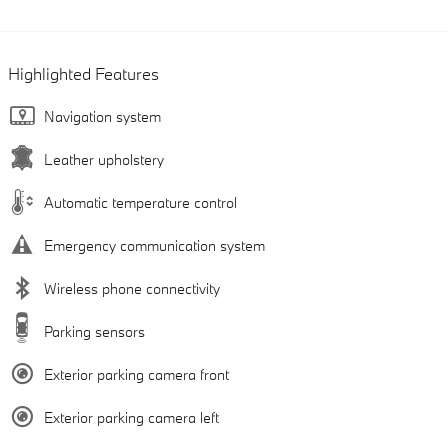
Highlighted Features
Navigation system
Leather upholstery
Automatic temperature control
Emergency communication system
Wireless phone connectivity
Parking sensors
Exterior parking camera front
Exterior parking camera left