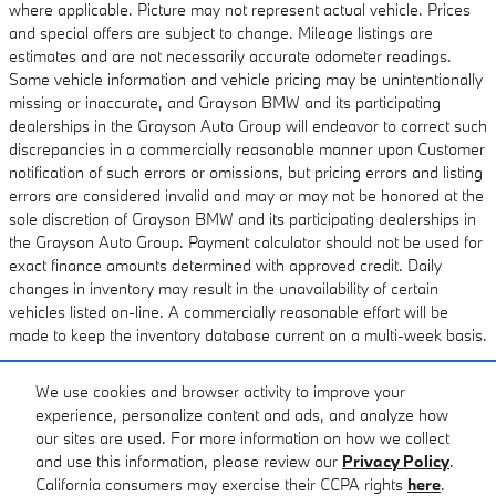
where applicable. Picture may not represent actual vehicle. Prices
and special offers are subject to change. Mileage listings are
estimates and are not necessarily accurate odometer readings.
Some vehicle information and vehicle pricing may be unintentionally
missing or inaccurate, and Grayson BMW and its participating
dealerships in the Grayson Auto Group will endeavor to correct such
discrepancies in a commercially reasonable manner upon Customer
notification of such errors or omissions, but pricing errors and listing
errors are considered invalid and may or may not be honored at the
sole discretion of Grayson BMW and its participating dealerships in
the Grayson Auto Group. Payment calculator should not be used for
exact finance amounts determined with approved credit. Daily
changes in inventory may result in the unavailability of certain
vehicles listed on-line. A commercially reasonable effort will be
made to keep the inventory database current on a multi-week basis.
We use cookies and browser activity to improve your
Standard Features
experience, personalize content and ads, and analyze how
our sites are used. For more information on how we collect
and use this information, please review our
Privacy Policy
.
Privacy
California consumers may exercise their CCPA rights
here
.