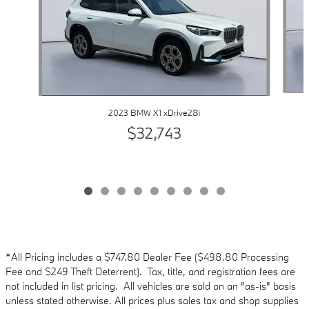
2023 BMW X1 xDrive28i
$32,743
*All Pricing includes a $747.80 Dealer Fee ($498.80 Processing
Fee and $249 Theft Deterrent). Tax, title, and registration fees are
not included in list pricing. All vehicles are sold on an "as-is" basis
unless stated otherwise. All prices plus sales tax and shop supplies