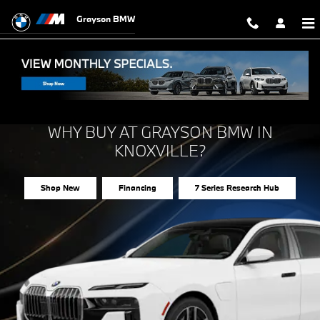
Why Buy the 2026 BMW 7 Series
Skip to main content
Grayson BMW
2026 BMW 7 SERIES
WHY BUY AT GRAYSON BMW IN
KNOXVILLE?
Shop New
Financing
7 Series Research Hub