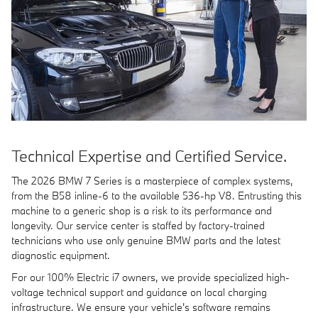
Technical Expertise and Certified Service.
The 2026 BMW 7 Series is a masterpiece of complex systems,
from the B58 inline-6 to the available 536-hp V8. Entrusting this
machine to a generic shop is a risk to its performance and
longevity. Our service center is staffed by factory-trained
technicians who use only genuine BMW parts and the latest
diagnostic equipment.
For our 100% Electric i7 owners, we provide specialized high-
voltage technical support and guidance on local charging
infrastructure. We ensure your vehicle's software remains