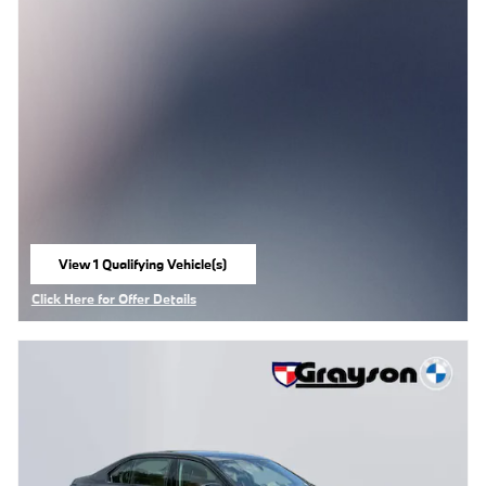
View 1 Qualifying Vehicle(s)
open in same tab
Click Here for Offer Details
Open Details Modal