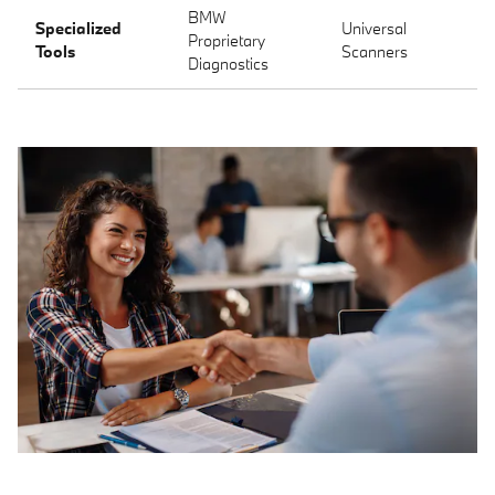
BMW
Specialized
Universal
Proprietary
Tools
Scanners
Diagnostics