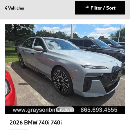
Filter / Sort
4 Vehicles
2026 BMW 740i 740i