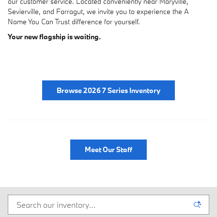
our customer service. Located conveniently near Maryville,
Sevierville, and Farragut, we invite you to experience the A
Name You Can Trust difference for yourself.
Your new flagship is waiting.
Browse 2026 7 Series Inventory
Meet Our Staff