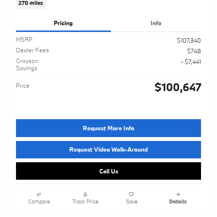
270 miles
Pricing
Info
MSRP
$107,340
Dealer Fees
$748
Grayson
- $7,441
Savings
$100,647
Price
Request More Info
Request Video Walk-Around
Call Us
Compare
Track Price
Save
Details