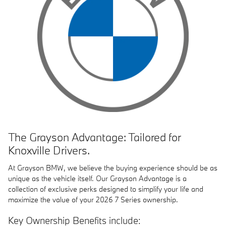
The Grayson Advantage: Tailored for
Knoxville Drivers.
At
Grayson BMW
, we believe the buying experience should be as
unique as the vehicle itself. Our Grayson Advantage is a
collection of exclusive perks designed to simplify your life and
maximize the value of your 2026 7 Series ownership.
Key Ownership Benefits include: