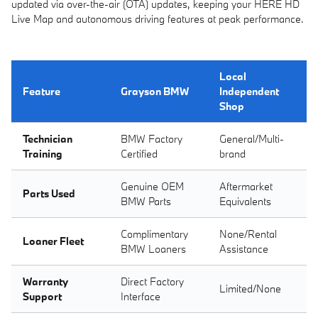
updated via over-the-air (OTA) updates, keeping your HERE HD
Live Map and autonomous driving features at peak performance.
Local
Feature
Grayson BMW
Independent
Shop
Technician
BMW Factory
General/Multi-
Training
Certified
brand
Genuine OEM
Aftermarket
Parts Used
BMW Parts
Equivalents
Complimentary
None/Rental
Loaner Fleet
BMW Loaners
Assistance
Warranty
Direct Factory
Limited/None
Support
Interface