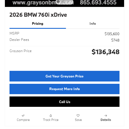
2026 BMW 760i xDrive
Pricing
Info
MSRP
$135,600
Dealer Fees
$748
$136,348
Grayson Price
Get Your Grayson Price
Request More Info
Call Us
Compare
Track Price
Save
Details