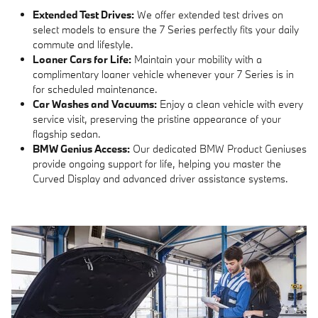
Extended Test Drives:
We offer extended test drives on
select models to ensure the 7 Series perfectly fits your daily
commute and lifestyle.
Loaner Cars for Life:
Maintain your mobility with a
complimentary loaner vehicle whenever your 7 Series is in
for scheduled maintenance.
Car Washes and Vacuums:
Enjoy a clean vehicle with every
service visit, preserving the pristine appearance of your
flagship sedan.
BMW Genius Access:
Our dedicated BMW Product Geniuses
provide ongoing support for life, helping you master the
Curved Display and advanced driver assistance systems.