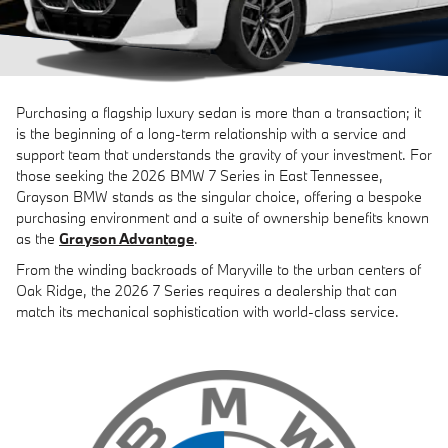
Purchasing a flagship luxury sedan is more than a transaction; it
is the beginning of a long-term relationship with a service and
support team that understands the gravity of your investment. For
those seeking the 2026 BMW 7 Series in East Tennessee,
Grayson BMW stands as the singular choice, offering a bespoke
purchasing environment and a suite of ownership benefits known
as the
Grayson Advantage
.
From the winding backroads of Maryville to the urban centers of
Oak Ridge, the 2026 7 Series requires a dealership that can
match its mechanical sophistication with world-class service.