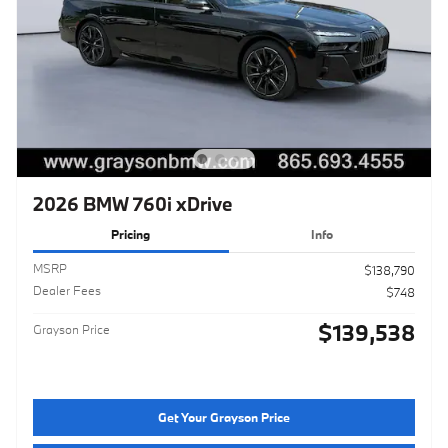
2026 BMW 760i xDrive
Pricing
Info
MSRP
$138,790
Dealer Fees
$748
$139,538
Grayson Price
Get Your Grayson Price