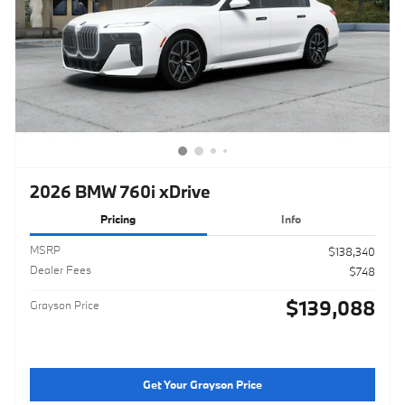
2026 BMW 760i xDrive
Pricing
Info
MSRP
$138,340
Dealer Fees
$748
$139,088
Grayson Price
Get Your Grayson Price