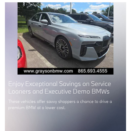
Enjoy Exceptional Savings on Service
Loaners and Executive Demo BMWs
These vehicles offer savvy shoppers a chance to drive a
premium BMW at a lower cost.