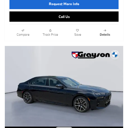
Request More Info
Call Us
Compare
Track Price
Save
Details