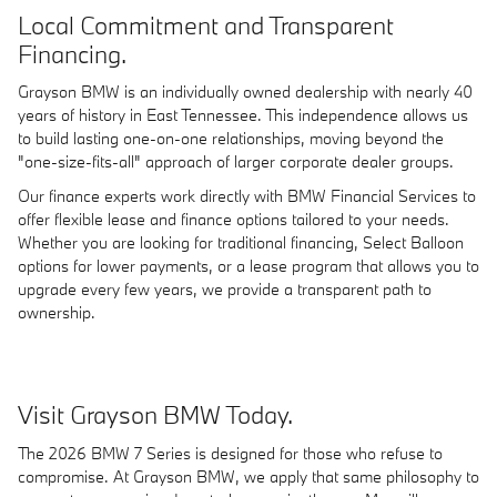
Local Commitment and Transparent
Financing.
Grayson BMW is an individually owned dealership with nearly 40
years of history in East Tennessee. This independence allows us
to build lasting one-on-one relationships, moving beyond the
"one-size-fits-all" approach of larger corporate dealer groups.
Our finance experts work directly with BMW Financial Services to
offer flexible lease and finance options tailored to your needs.
Whether you are looking for traditional financing, Select Balloon
options for lower payments, or a lease program that allows you to
upgrade every few years, we provide a transparent path to
ownership.
Visit Grayson BMW Today.
The 2026 BMW 7 Series is designed for those who refuse to
compromise. At Grayson BMW, we apply that same philosophy to