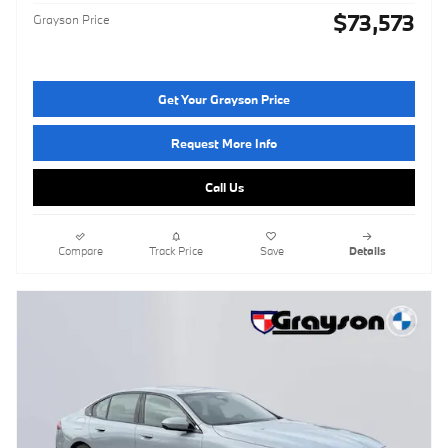
$73,573
Grayson Price
Get Your Grayson Price
Request More Info
Call Us
Compare
Track Price
Save
Details