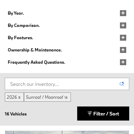
By Year.
By Comparison.
By Features.
Ownership & Maintenance.
Frequently Asked Questions.
2026
Sunroof / Moonroof
8
16
Filter / Sort
16 Vehicles