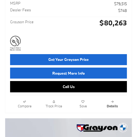
MSRP
$79,515
Dealer Fees
$748
$80,263
Grayson Price
Get Your Grayson Price
Request More Info
Call Us
Compare
Track Price
Save
Details