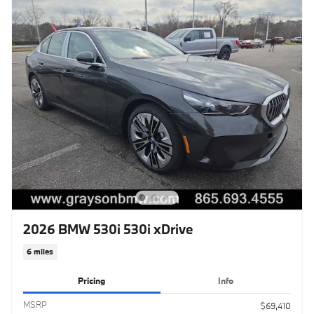
2026 BMW 530i 530i xDrive
6 miles
Pricing
Info
MSRP
$69,410