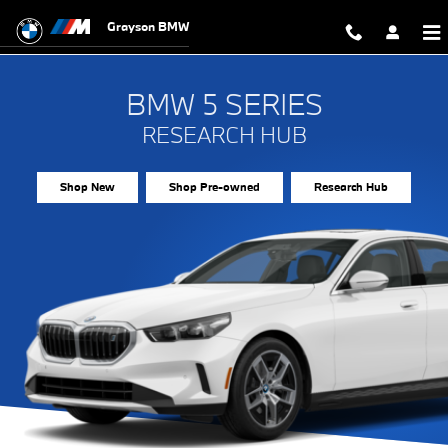
BMW 5 Series Research Hub
Skip to main content
Grayson BMW
BMW 5 SERIES
RESEARCH HUB
Shop New
Shop Pre-owned
Research Hub