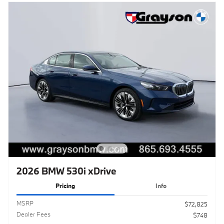
2026 BMW 530i xDrive
Pricing
Info
MSRP
$72,825
Dealer Fees
$748