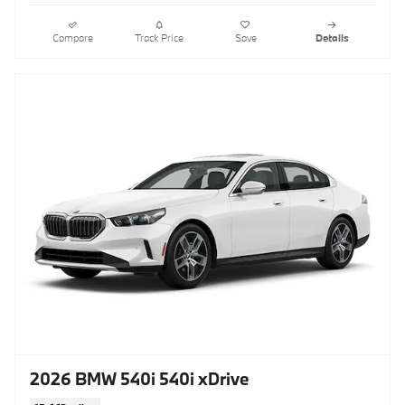
Compare
Track Price
Save
Details
2026 BMW 540i 540i xDrive