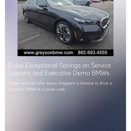
Enjoy Exceptional Savings on Service
Loaners and Executive Demo BMWs
These vehicles offer savvy shoppers a chance to drive a
premium BMW at a lower cost.