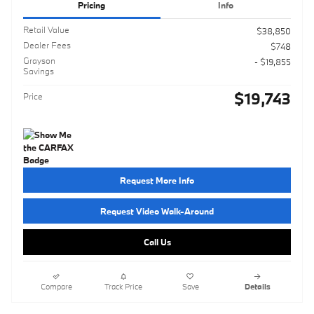
Pricing
Info
Retail Value
$38,850
Dealer Fees
$748
Grayson
- $19,855
Savings
$19,743
Price
Request More Info
Request Video Walk-Around
Call Us
Compare
Track Price
Save
Details