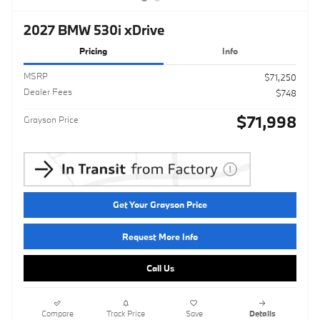
2027 BMW 530i xDrive
Pricing
Info
MSRP
$71,250
Dealer Fees
$748
$71,998
Grayson Price
Get Your Grayson Price
Request More Info
Call Us
Compare
Track Price
Save
Details