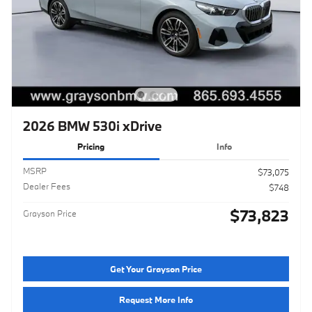
2026 BMW 530i xDrive
Pricing
Info
MSRP
$73,075
Dealer Fees
$748
$73,823
Grayson Price
Get Your Grayson Price
Request More Info