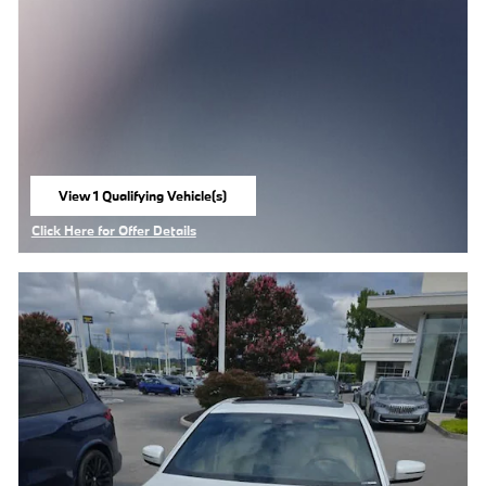
View 1 Qualifying Vehicle(s)
open in same tab
Click Here for Offer Details
Open Details Modal