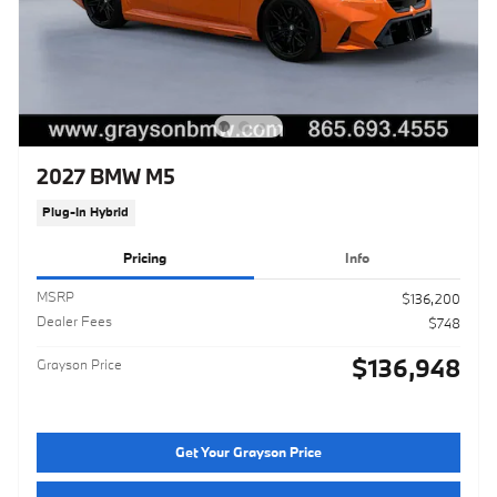
2027 BMW M5
Plug-In Hybrid
Pricing
Info
MSRP
$136,200
Dealer Fees
$748
$136,948
Grayson Price
Get Your Grayson Price