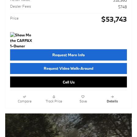
$52,995
Dealer Fees
$748
$53,743
Price
Request More Info
Request Video Walk-Around
Call Us
Compare
Track Price
Save
Details