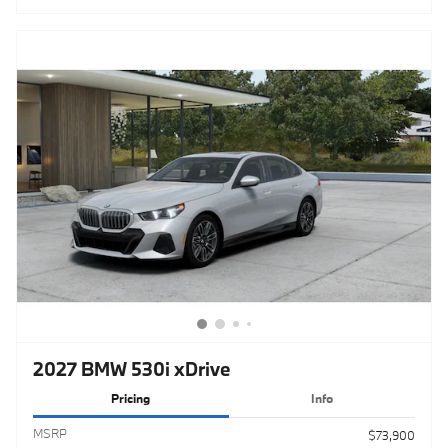
2027 BMW 530i xDrive
Pricing
Info
MSRP
$73,900