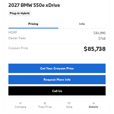
2027 BMW 550e xDrive
Plug-In Hybrid
Pricing
Info
MSRP
$84,990
Dealer Fees
$748
$85,738
Grayson Price
Get Your Grayson Price
Request More Info
Call Us
Compare
Track Price
Save
Details