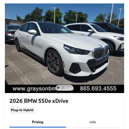
2026 BMW 550e xDrive
Plug-In Hybrid
Pricing
Info