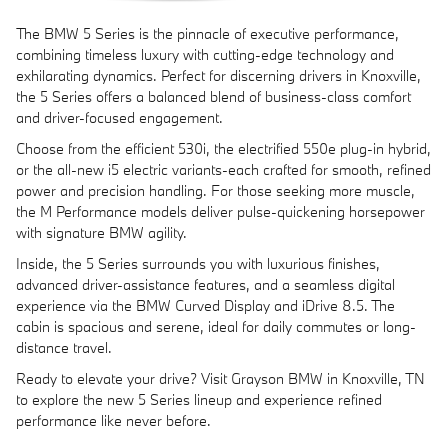
The BMW 5 Series is the pinnacle of executive performance,
combining timeless luxury with cutting-edge technology and
exhilarating dynamics. Perfect for discerning drivers in Knoxville,
the 5 Series offers a balanced blend of business-class comfort
and driver-focused engagement.
Choose from the efficient 530i, the electrified 550e plug-in hybrid,
or the all-new i5 electric variants-each crafted for smooth, refined
power and precision handling. For those seeking more muscle,
the M Performance models deliver pulse-quickening horsepower
with signature BMW agility.
Inside, the 5 Series surrounds you with luxurious finishes,
advanced driver-assistance features, and a seamless digital
experience via the BMW Curved Display and iDrive 8.5. The
cabin is spacious and serene, ideal for daily commutes or long-
distance travel.
Ready to elevate your drive? Visit Grayson BMW in Knoxville, TN
to explore the new 5 Series lineup and experience refined
performance like never before.