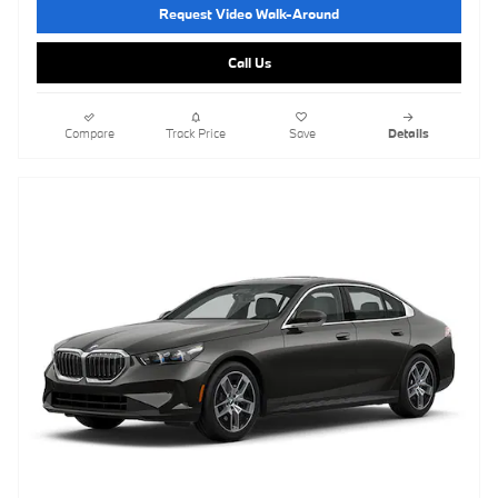
Request Video Walk-Around
Call Us
Compare
Track Price
Save
Details