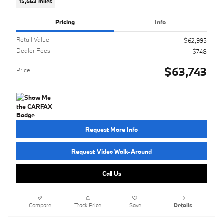
15,663 miles
Pricing
Info
Retail Value
$62,995
Dealer Fees
$748
$63,743
Price
Request More Info
Request Video Walk-Around
Call Us
Compare
Track Price
Save
Details