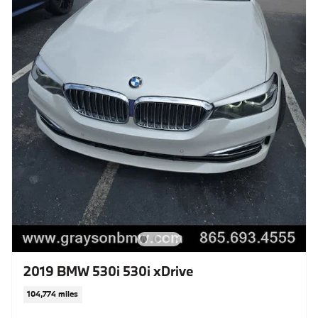
2019 BMW 530i 530i xDrive
104,774 miles