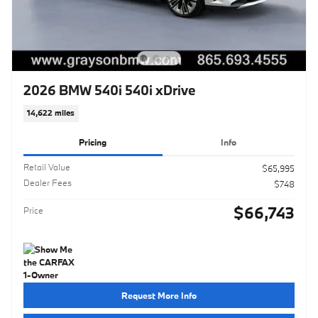
2026 BMW 540i 540i xDrive
14,622 miles
Pricing
Info
Retail Value
$65,995
Dealer Fees
$748
$66,743
Price
Request More Info