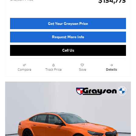
$134,773
Get Your Grayson Price
Request More Info
Call Us
Compare
Track Price
Save
Details