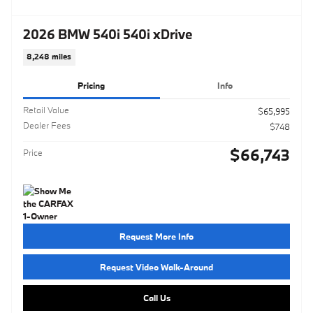
2026 BMW 540i 540i xDrive
8,248 miles
Pricing
Info
Retail Value
$65,995
Dealer Fees
$748
$66,743
Price
Request More Info
Request Video Walk-Around
Call Us