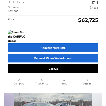
Dealer Fees
$748
Grayson
- $7,433
Savings
$62,725
Price
Request More Info
Request Video Walk-Around
Call Us
Compare
Track Price
Save
Details