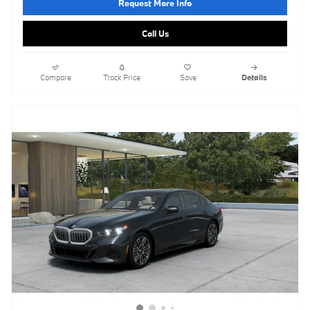
Request More Info
Call Us
Compare
Track Price
Save
Details