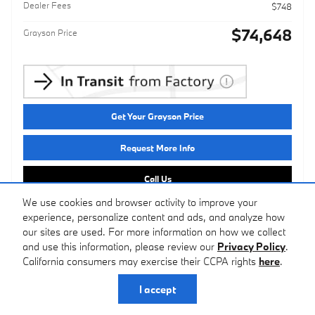
Dealer Fees
$748
$74,648
Grayson Price
Get Your Grayson Price
Request More Info
Call Us
We use cookies and browser activity to improve your
experience, personalize content and ads, and analyze how
Compare
Track Price
Save
Details
our sites are used. For more information on how we collect
and use this information, please review our
Privacy Policy
.
California consumers may exercise their CCPA rights
here
.
I accept