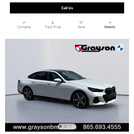
Call Us
Compare
Track Price
Save
Details