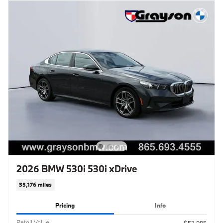
2026 BMW 530i 530i xDrive
35,176 miles
Pricing
Info
Retail Value