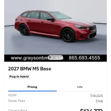
2027 BMW M5 Base
Plug-In Hybrid
Pricing
Info
MSRP
$134,025
Dealer Fees
$748
Grayson Price