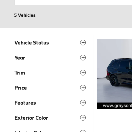
5 Vehicles
Vehicle Status
Year
Trim
Price
Features
Exterior Color