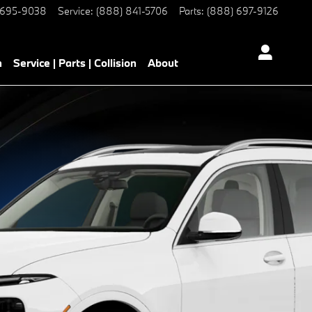
 695-9038
Service
:
(888) 841-5706
Parts
:
(888) 697-9126
h
Service | Parts | Collision
About