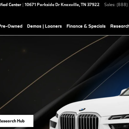
ified Center
|
10671 Parkside Dr
Knoxville
,
TN
37922
Sales
:
(888)
 Pre-Owned
Demos | Loaners
Finance & Specials
Researc
Research Hub