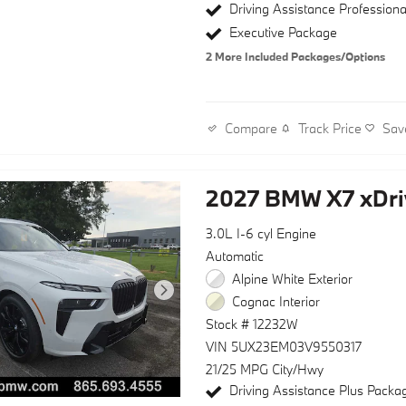
Driving Assistance Profession
Executive Package
2
More Included Packages/Options
Track Price
Sav
Compare
2027 BMW X7 xDri
3.0L I-6 cyl Engine
Automatic
Alpine White Exterior
Cognac Interior
Stock # 12232W
VIN 5UX23EM03V9550317
21/25 MPG City/Hwy
Driving Assistance Plus Packa