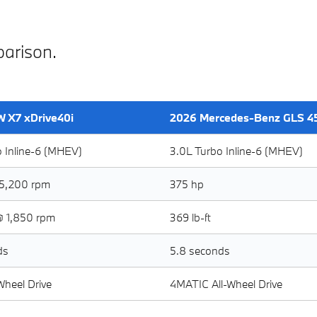
arison.
 X7 xDrive40i
2026 Mercedes-Benz GLS 4
o Inline-6 (MHEV)
3.0L Turbo Inline-6 (MHEV)
5,200 rpm
375 hp
@ 1,850 rpm
369 lb-ft
ds
5.8 seconds
-Wheel Drive
4MATIC All-Wheel Drive