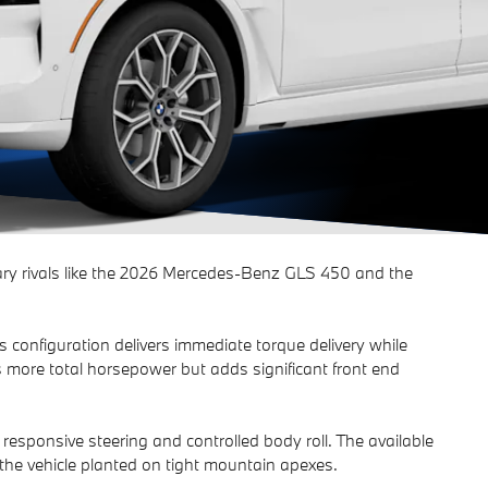
y rivals like the 2026 Mercedes-Benz GLS 450 and the
configuration delivers immediate torque delivery while
s more total horsepower but adds significant front end
responsive steering and controlled body roll. The available
he vehicle planted on tight mountain apexes.