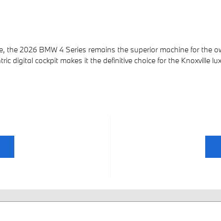
, the 2026 BMW 4 Series remains the superior machine for the ow
c digital cockpit makes it the definitive choice for the Knoxville lu