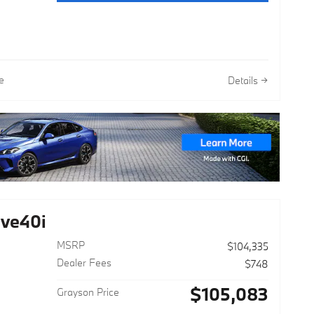
e
Details
ve40i
MSRP
$104,335
Dealer Fees
$748
$105,083
Grayson Price