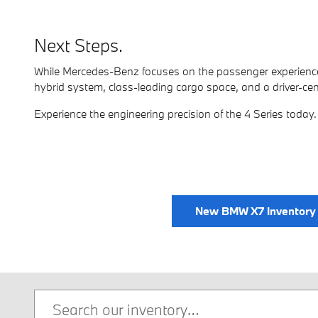
Next Steps.
While Mercedes-Benz focuses on the passenger experience
hybrid system, class-leading cargo space, and a driver-centri
Experience the engineering precision of the 4 Series today.
New BMW X7 Inventory