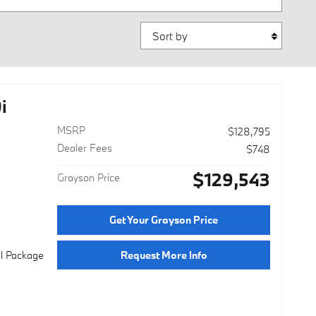
Sort by
i
MSRP
$128,795
Dealer Fees
$748
$129,543
Grayson Price
Get Your Grayson Price
Request More Info
al Package