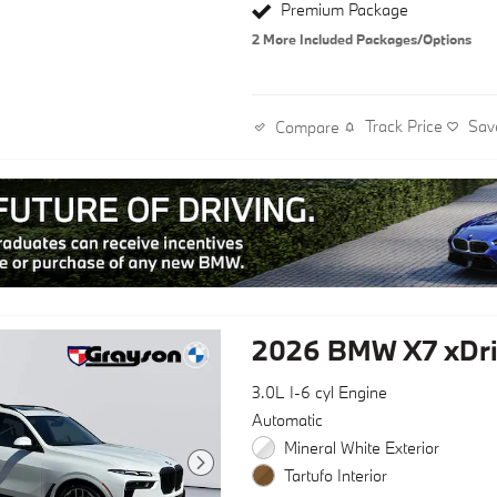
Premium Package
2
More Included Packages/Options
Track Price
Sav
Compare
2026 BMW X7 xDri
3.0L I-6 cyl Engine
Automatic
Mineral White Exterior
Tartufo Interior