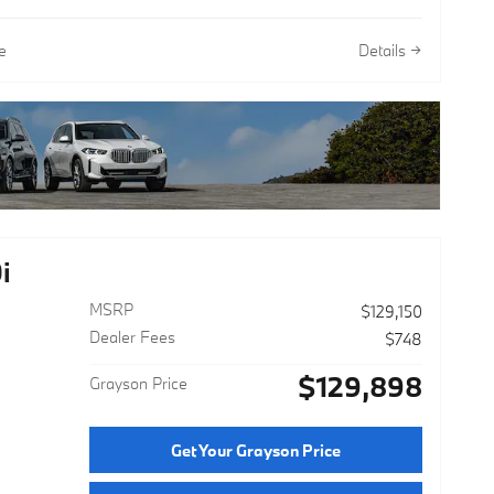
e
Details
i
MSRP
$129,150
Dealer Fees
$748
$129,898
Grayson Price
Get Your Grayson Price