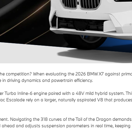
he competition? When evaluating the 2026 BMW X7 against primar
 in driving dynamics and powertrain efficiency.
urbo Inline-6 engine paired with a 48V mild hybrid system. This 
lac Escalade rely on a larger, naturally aspirated V8 that produce
ment. Navigating the 318 curves of the Tail of the Dragon demands 
head and adjusts suspension parameters in real time, keeping t