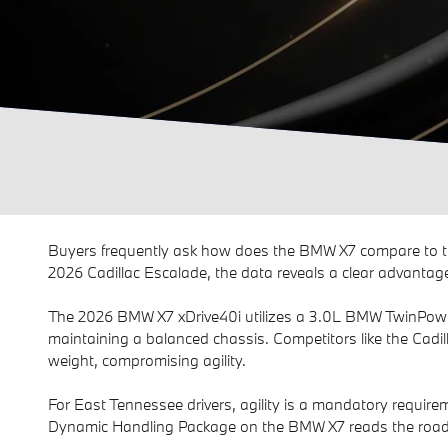
Buyers frequently ask how does the BMW X7 compare to t
2026 Cadillac Escalade, the data reveals a clear advantage
The 2026 BMW X7 xDrive40i utilizes a 3.0L BMW TwinPower T
maintaining a balanced chassis. Competitors like the Cadil
weight, compromising agility.
For East Tennessee drivers, agility is a mandatory require
Dynamic Handling Package on the BMW X7 reads the road a