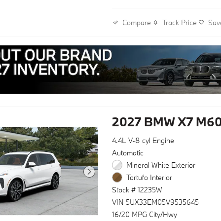
Track Price
Sav
Compare
2027 BMW X7 M60
4.4L V-8 cyl Engine
Automatic
Mineral White Exterior
Tartufo Interior
Stock # 12235W
VIN 5UX33EM05V9535645
16/20 MPG City/Hwy