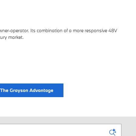
ner-operator. Its combination of a more responsive 48V
xury market.
The Grayson Advantage