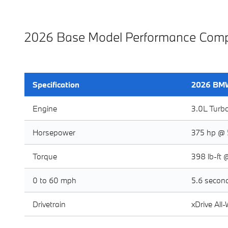
2026 Base Model Performance Comp
Specification
2026 BMW
Engine
3.0L Turb
Horsepower
375 hp @ 
Torque
398 lb-ft 
0 to 60 mph
5.6 secon
Drivetrain
xDrive All