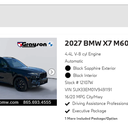
2027 BMW X7 M60
4.4L V-8 cyl Engine
Automatic
Black Sapphire Exterior
Black Interior
Stock # 12107W
VIN 5UX33EM01V9491191
16/20 MPG City/Hwy
Driving Assistance Profession
Executive Package
1
More Included Package/Option