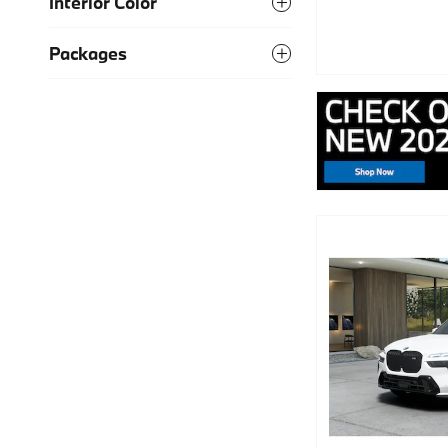
Interior Color
Packages