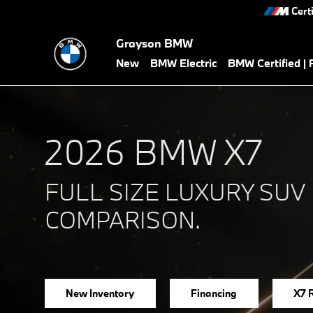
2026 BMW X7 vs Competitors
Skip to main content
Cert
Grayson BMW
New
BMW Electric
BMW Certified |
2026 BMW X7
FULL SIZE LUXURY SUV
COMPARISON.
New Inventory
Financing
X7 