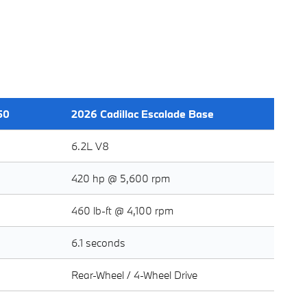
50
2026 Cadillac Escalade Base
6.2L V8
420 hp @ 5,600 rpm
460 lb-ft @ 4,100 rpm
6.1 seconds
Rear-Wheel / 4-Wheel Drive