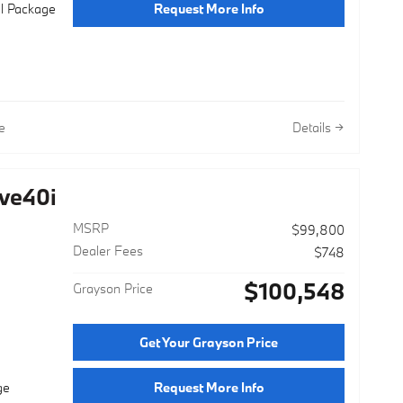
Request More Info
al Package
e
Details
ve40i
MSRP
$99,800
Dealer Fees
$748
$100,548
Grayson Price
Get Your Grayson Price
Request More Info
ge