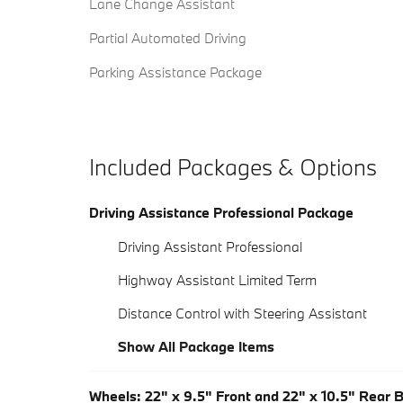
Lane Change Assistant
Partial Automated Driving
Parking Assistance Package
Included Packages & Options
Driving Assistance Professional Package
Driving Assistant Professional
Highway Assistant Limited Term
Distance Control with Steering Assistant
Show All Package Items
Wheels: 22" x 9.5" Front and 22" x 10.5" Rear 