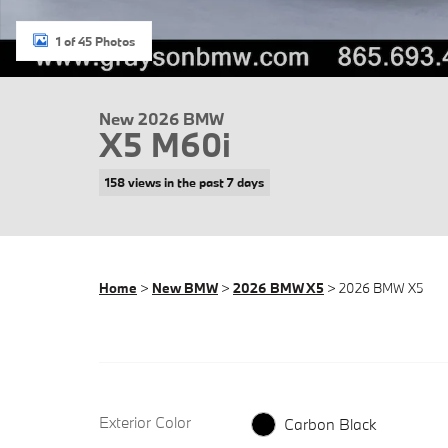
1 of 45 Photos
New 2026 BMW
X5 M60i
158 views in the past 7 days
Home
>
New BMW
>
2026 BMW X5
> 2026 BMW X5
Exterior Color
Carbon Black