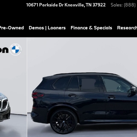
10671 Parkside Dr
Knoxville
,
TN
37922
Sales
:
(888)
 Pre-Owned
Demos | Loaners
Finance & Specials
Researc