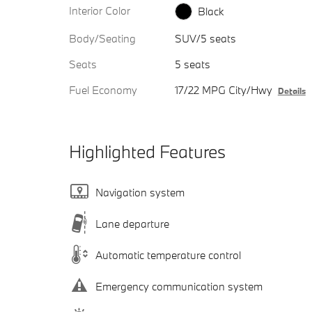
Interior Color
Black
Body/Seating
SUV/5 seats
Seats
5 seats
Fuel Economy
17/22 MPG City/Hwy
Details
Highlighted Features
Navigation system
Lane departure
Automatic temperature control
Emergency communication system