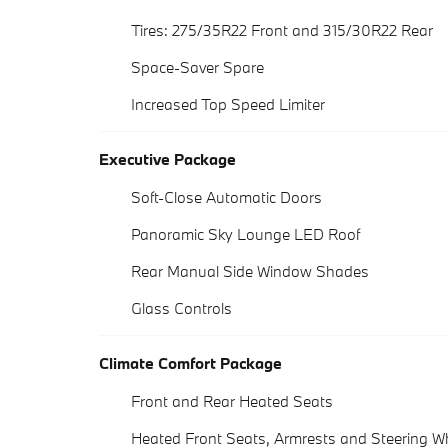
Tires: 275/35R22 Front and 315/30R22 Rear
Space-Saver Spare
Increased Top Speed Limiter
Executive Package
Soft-Close Automatic Doors
Panoramic Sky Lounge LED Roof
Rear Manual Side Window Shades
Glass Controls
Climate Comfort Package
Front and Rear Heated Seats
Heated Front Seats, Armrests and Steering W