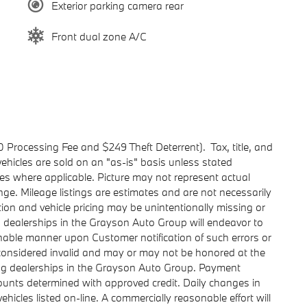
Exterior parking camera rear
Front dual zone A/C
0 Processing Fee and $249 Theft Deterrent). Tax, title, and
l vehicles are sold on an "as-is" basis unless stated
ies where applicable. Picture may not represent actual
ange. Mileage listings are estimates and are not necessarily
on and vehicle pricing may be unintentionally missing or
 dealerships in the Grayson Auto Group will endeavor to
nable manner upon Customer notification of such errors or
e considered invalid and may or may not be honored at the
ing dealerships in the Grayson Auto Group. Payment
ounts determined with approved credit. Daily changes in
vehicles listed on-line. A commercially reasonable effort will