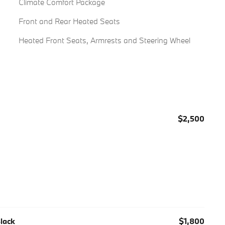
Climate Comfort Package
Front and Rear Heated Seats
Heated Front Seats, Armrests and Steering Wheel
$2,500
Black
$1,800