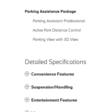
Parking Assistance Package
Parking Assistant Professional
Active Park Distance Control
Parking View with 3D View
Detailed Specifications
Convenience Features
Suspension/Handling
Entertainment Features