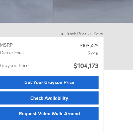
Track Price
Save
MSRP
$103,425
Dealer Fees
$748
$104,173
Grayson Price
Get Your Grayson Price
Check Availability
Request Video Walk-Around