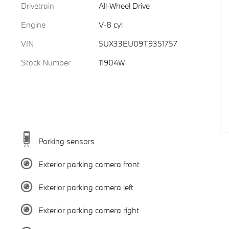
Drivetrain
All-Wheel Drive
Engine
V-8 cyl
VIN
5UX33EU09T9351757
Stock Number
11904W
Parking sensors
Exterior parking camera front
Exterior parking camera left
Exterior parking camera right