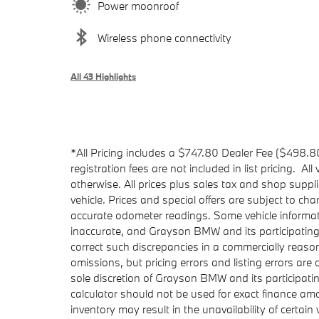
Power moonroof
Wireless phone connectivity
All 43 Highlights
*All Pricing includes a $747.80 Dealer Fee ($498.8
registration fees are not included in list pricing. Al
otherwise. All prices plus sales tax and shop suppl
vehicle. Prices and special offers are subject to ch
accurate odometer readings. Some vehicle informati
inaccurate, and Grayson BMW and its participating
correct such discrepancies in a commercially reaso
omissions, but pricing errors and listing errors ar
sole discretion of Grayson BMW and its participat
calculator should not be used for exact finance am
inventory may result in the unavailability of certain 