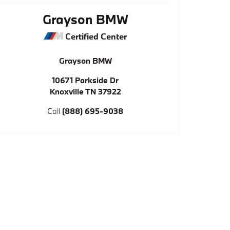
Grayson BMW
Certified Center
Grayson BMW
10671 Parkside Dr
Knoxville
TN
37922
Call
(888) 695-9038