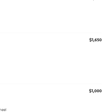
$1,650
$1,000
heel