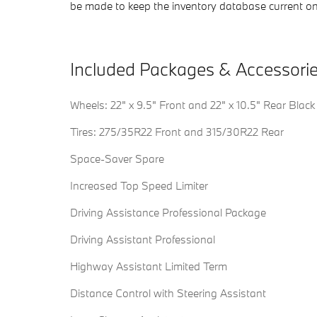
be made to keep the inventory database current on
Included Packages & Accessori
Wheels: 22" x 9.5" Front and 22" x 10.5" Rear Black
Tires: 275/35R22 Front and 315/30R22 Rear
Space-Saver Spare
Increased Top Speed Limiter
Driving Assistance Professional Package
Driving Assistant Professional
Highway Assistant Limited Term
Distance Control with Steering Assistant