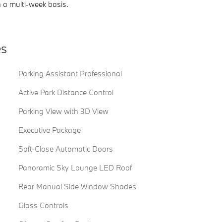
 a multi-week basis.
es
Parking Assistant Professional
Active Park Distance Control
Parking View with 3D View
Executive Package
Soft-Close Automatic Doors
Panoramic Sky Lounge LED Roof
Rear Manual Side Window Shades
Glass Controls