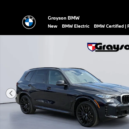
Skip to main content
Grayson BMW
New
BMW Electric
BMW Certified |
New 2026 BMW X5 M60i SUV Photo 1 of 45