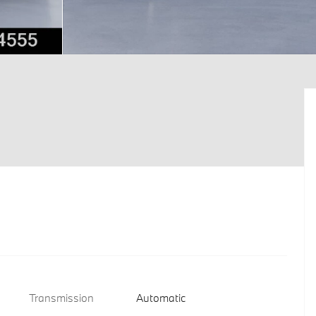
Transmission
Automatic