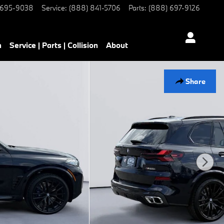
 695-9038
Service
:
(888) 841-5706
Parts
:
(888) 697-9126
h
Service | Parts | Collision
About
Share