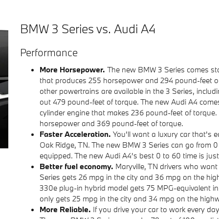
BMW 3 Series vs. Audi A4
Performance
More Horsepower.
The new BMW 3 Series comes stan
that produces 255 horsepower and 294 pound-feet of tor
other powertrains are available in the 3 Series, incl
out 479 pound-feet of torque. The new Audi A4 come
cylinder engine that makes 236 pound-feet of torque.
horsepower and 369 pound-feet of torque.
Faster Acceleration.
You'll want a luxury car that's
Oak Ridge, TN. The new BMW 3 Series can go from 0 
equipped. The new Audi A4's best 0 to 60 time is jus
Better fuel economy.
Maryville, TN drivers who want
Series gets 26 mpg in the city and 36 mpg on the h
330e plug-in hybrid model gets 75 MPG-equivalent in
only gets 25 mpg in the city and 34 mpg on the highway
More Reliable.
If you drive your car to work every da