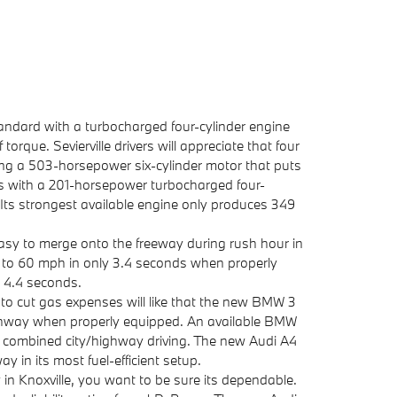
dard with a turbocharged four-cylinder engine
que. Sevierville drivers will appreciate that four
uding a 503-horsepower six-cylinder motor that puts
s with a 201-horsepower turbocharged four-
 Its strongest available engine only produces 349
 easy to merge onto the freeway during rush hour in
to 60 mph in only 3.4 seconds when properly
t 4.4 seconds.
 to cut gas expenses will like that the new BMW 3
ighway when properly equipped. An available BMW
 combined city/highway driving. The new Audi A4
 in its most fuel-efficient setup.
y in Knoxville, you want to be sure its dependable.