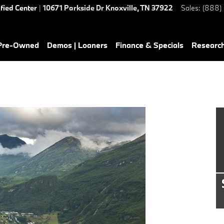
ified Center
|
10671 Parkside Dr
Knoxville
,
TN
37922
Sales
:
(888)
 Pre-Owned
Demos | Loaners
Finance & Specials
Researc