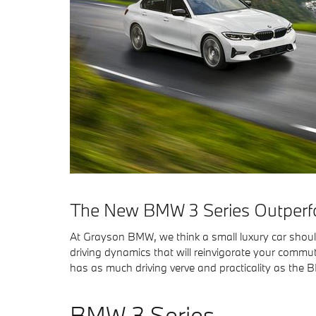
The New BMW 3 Series Outperfo
At Grayson BMW, we think a small luxury car should 
driving dynamics that will reinvigorate your commute
has as much driving verve and practicality as the
BMW 3 Series