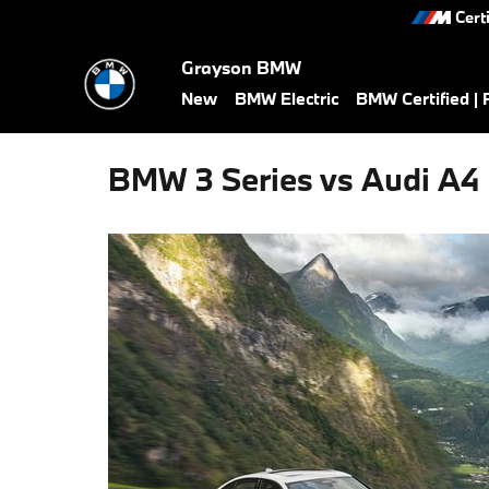
Skip to main content
Cert
Grayson BMW
New
BMW Electric
BMW Certified |
BMW 3 Series vs Audi A4