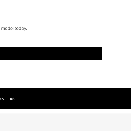
s model today.
X5
X6