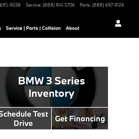
 695-9038
Service
:
(888) 841-5706
Parts
:
(888) 697-9126
h
Service | Parts | Collision
About
BMW 3 Series
Inventory
Schedule Test
Get Financing
Drive