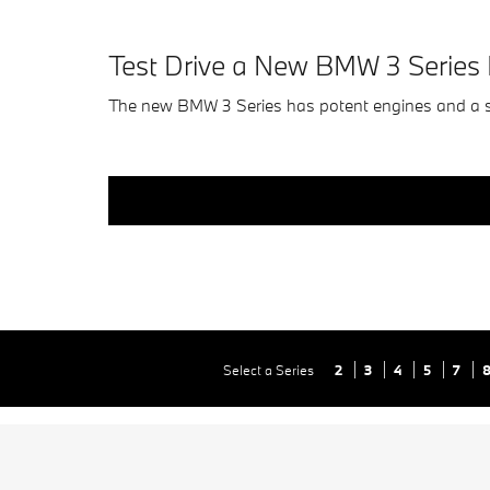
Test Drive a New BMW 3 Serie
The new BMW 3 Series has potent engines and a 
Select a Series
2
3
4
5
7