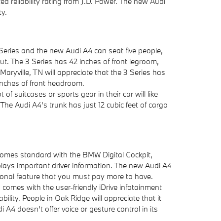
 reliability rating from J.D. Power. The new Audi
ty.
eries and the new Audi A4 can seat five people,
ut. The 3 Series has 42 inches of front legroom,
 Maryville, TN will appreciate that the 3 Series has
inches of front headroom.
t of suitcases or sports gear in their car will like
The Audi A4's trunk has just 12 cubic feet of cargo
mes standard with the BMW Digital Cockpit,
isplays important driver information. The new Audi A4
optional feature that you must pay more to have.
omes with the user-friendly iDrive infotainment
lity. People in Oak Ridge will appreciate that it
i A4 doesn't offer voice or gesture control in its