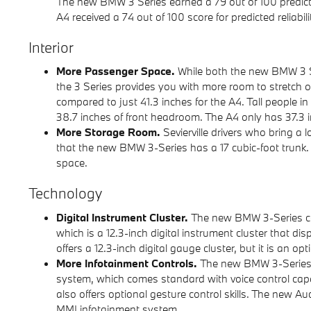
The new BMW 3 Series earned a 79 out of 100 predicted
A4 received a 74 out of 100 score for predicted reliabili
Interior
More Passenger Space.
While both the new BMW 3 S
the 3 Series provides you with more room to stretch o
compared to just 41.3 inches for the A4. Tall people in
38.7 inches of front headroom. The A4 only has 37.3 
More Storage Room.
Sevierville drivers who bring a lo
that the new BMW 3-Series has a 17 cubic-foot trunk. 
space.
Technology
Digital Instrument Cluster.
The new BMW 3-Series co
which is a 12.3-inch digital instrument cluster that d
offers a 12.3-inch digital gauge cluster, but it is an 
More Infotainment Controls.
The new BMW 3-Series c
system, which comes standard with voice control capabi
also offers optional gesture control skills. The new Aud
MMI infotainment system.