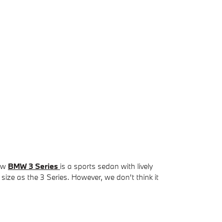
new
BMW 3 Series
is a sports sedan with lively
 size as the 3 Series. However, we don't think it