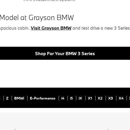
s Model at Grayson BMW
spacious cabin.
Visit Grayson BMW
and test drive a new 3 Serie
Shop For Your BMW 3 Series
8
Z
BMWi
E-Performance
i4
i5
iX
X1
X2
X3
X4