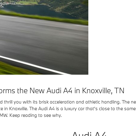
rms the New Audi A4 in Knoxville, TN
thrill you with its brisk acceleration and athletic handling. The 
 in Knoxville. The Audi A4 is a luxury car that's close to the same
 BMW. Keep reading to see why.
Audi A4