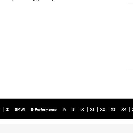
8
Z
BMWi
E-Performance
i4
i5
iX
X1
X2
X3
X4