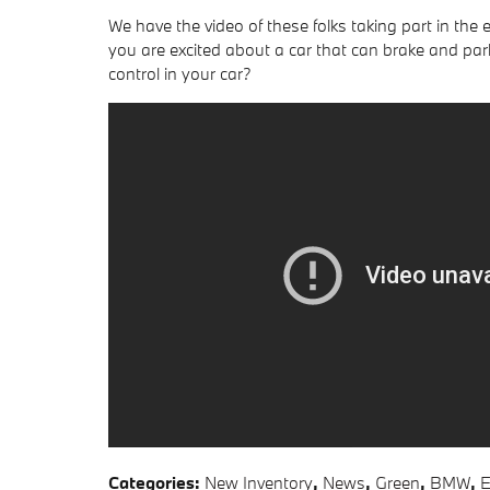
We have the video of these folks taking part in the
you are excited about a car that can brake and park
control in your car?
Categories
:
New Inventory
,
News
,
Green
,
BMW
,
E