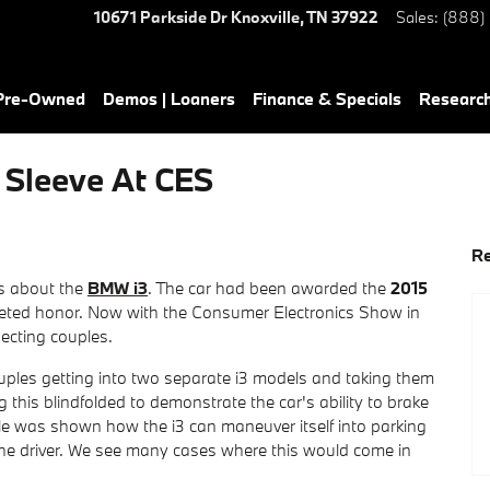
10671 Parkside Dr
Knoxville
,
TN
37922
Sales
:
(888)
 Pre-Owned
Demos | Loaners
Finance & Specials
Researc
Sleeve At CES
Re
s about the
BMW i3
. The car had been awarded the
2015
veted honor. Now with the Consumer Electronics Show in
ecting couples.
ples getting into two separate i3 models and taking them
 this blindfolded to demonstrate the car's ability to brake
ouple was shown how the i3 can maneuver itself into parking
the driver. We see many cases where this would come in