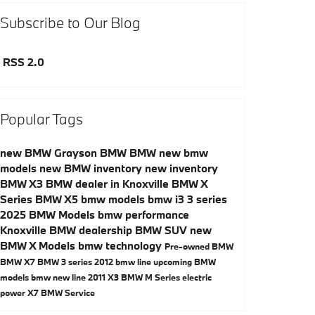
Subscribe to Our Blog
RSS 2.0
Popular Tags
new BMW
Grayson BMW
BMW
new bmw
models
new BMW inventory
new inventory
BMW X3
BMW dealer in Knoxville
BMW X
Series
BMW X5
bmw models
bmw i3
3 series
2025 BMW Models
bmw performance
Knoxville BMW dealership
BMW SUV
new
BMW X Models
bmw technology
Pre-owned BMW
BMW X7
BMW 3 series
2012 bmw line
upcoming BMW
models
bmw new line
2011 X3
BMW M Series
electric
power
X7
BMW Service