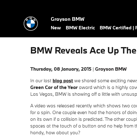
Skip to main content
Grayson BMW
New
BMW Electric
BMW Certified |
BMW Reveals Ace Up The 
Thursday, 08 January, 2015
Grayson BMW
In our last
blog post
we shared some exciting new
Green Car of the Year
award which is a highly co
Las Vegas, BMW is showing off a little with unsusp
A video was released recently which shows two cou
for a spin. One couple even had the honors of doing
on its own if a collision is predicted. The other c
spaces at the touch of a button and no help from 
handy, how about you?