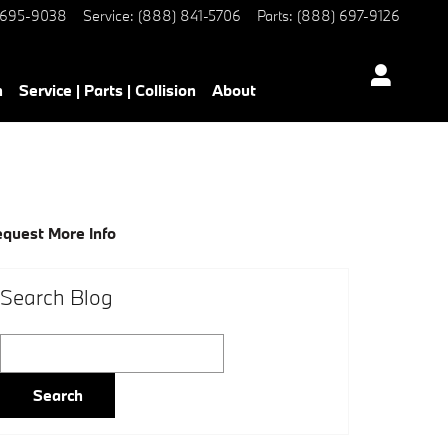
 695-9038
Service
:
(888) 841-5706
Parts
:
(888) 697-9126
h
Service | Parts | Collision
About
quest More Info
Search Blog
Search Blog
Search