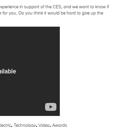
 experience in support of the CES, and we want to know if
 for you. Do you think it would be hard to give up the
lectric
,
Technology
,
Video
,
Awards