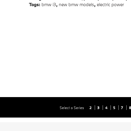
Tags
:
bmw i3
,
new bmw models
,
electric power
Select a Series
2
3
4
5
7