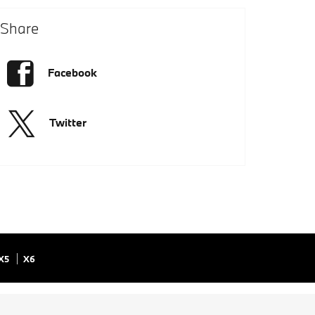
Share
Facebook
Twitter
X5
X6