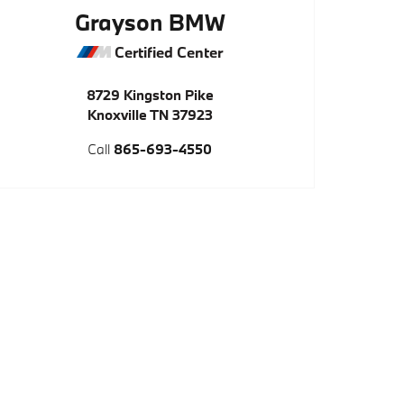
Grayson BMW
Certified Center
8729 Kingston Pike
Knoxville
TN
37923
Call
865-693-4550