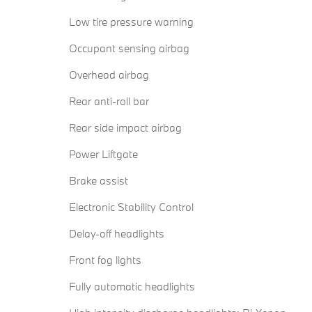
Low tire pressure warning
Occupant sensing airbag
Overhead airbag
Rear anti-roll bar
Rear side impact airbag
Power Liftgate
Brake assist
Electronic Stability Control
Delay-off headlights
Front fog lights
Fully automatic headlights