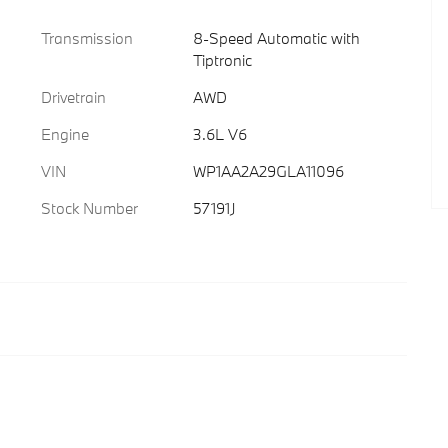
Transmission
8-Speed Automatic with
Tiptronic
Drivetrain
AWD
Engine
3.6L V6
VIN
WP1AA2A29GLA11096
Stock Number
57191J