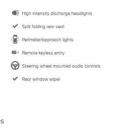
High intensity discharge headlights
Split folding rear seat
Perimeter/approach lights
Remote keyless entry
Steering wheel mounted audio controls
Rear window wiper
es