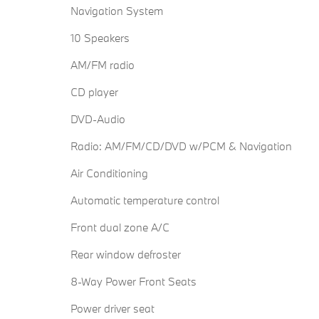
Navigation System
10 Speakers
AM/FM radio
CD player
DVD-Audio
Radio: AM/FM/CD/DVD w/PCM & Navigation
Air Conditioning
Automatic temperature control
Front dual zone A/C
Rear window defroster
8-Way Power Front Seats
Power driver seat