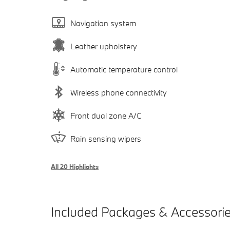
Navigation system
Leather upholstery
Automatic temperature control
Wireless phone connectivity
Front dual zone A/C
Rain sensing wipers
All 20 Highlights
Included Packages & Accessori