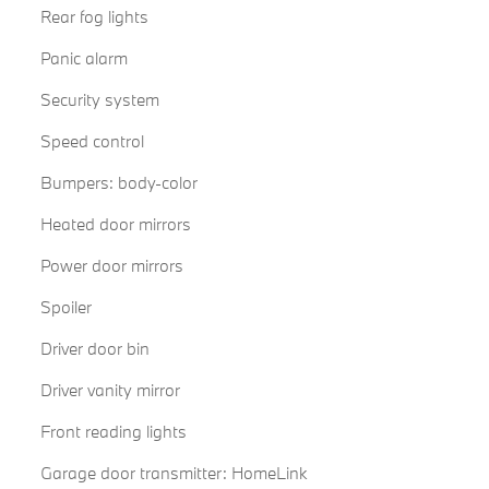
Rear fog lights
Panic alarm
Security system
Speed control
Bumpers: body-color
Heated door mirrors
Power door mirrors
Spoiler
Driver door bin
Driver vanity mirror
Front reading lights
Garage door transmitter: HomeLink