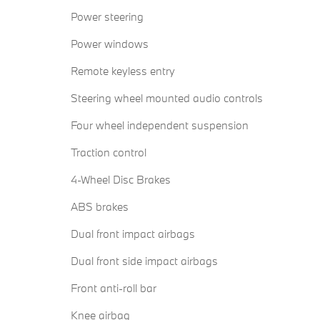
Power steering
Power windows
Remote keyless entry
Steering wheel mounted audio controls
Four wheel independent suspension
Traction control
4-Wheel Disc Brakes
ABS brakes
Dual front impact airbags
Dual front side impact airbags
Front anti-roll bar
Knee airbag