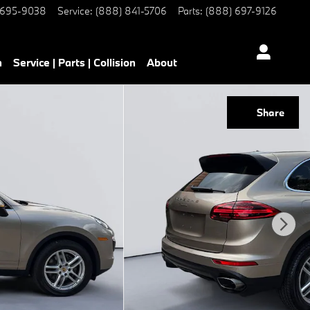
 695-9038
Service
:
(888) 841-5706
Parts
:
(888) 697-9126
h
Service | Parts | Collision
About
Share