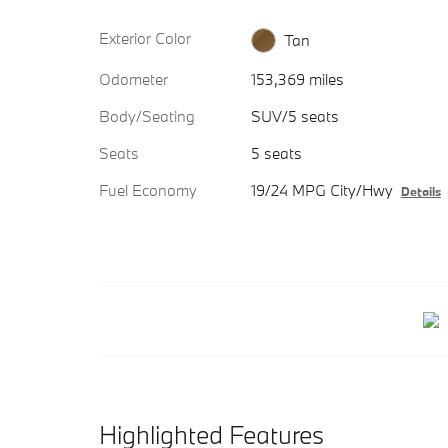
Exterior Color
Tan
Odometer
153,369 miles
Body/Seating
SUV/5 seats
Seats
5 seats
Fuel Economy
19/24 MPG City/Hwy
Details
Highlighted Features