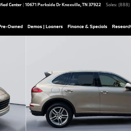
ified Center
|
10671 Parkside Dr
Knoxville
,
TN
37922
Sales
:
(888)
 Pre-Owned
Demos | Loaners
Finance & Specials
Researc