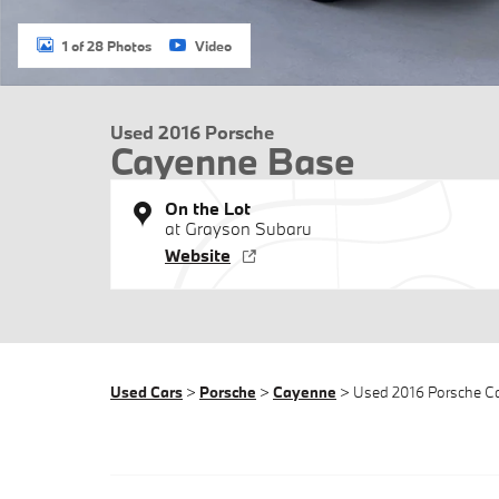
1 of 28 Photos
Video
Used 2016 Porsche
Cayenne Base
On the Lot
at Grayson Subaru
Website
Used Cars
>
Porsche
>
Cayenne
> Used 2016 Porsche 