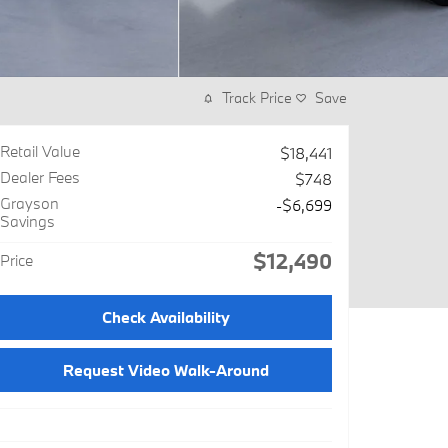
Track Price
Save
Retail Value
$18,441
Dealer Fees
$748
Grayson
-$6,699
Savings
$12,490
Price
Check Availability
Request Video Walk-Around