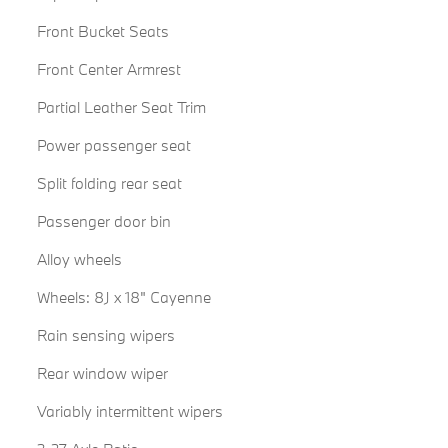
Front Bucket Seats
Front Center Armrest
Partial Leather Seat Trim
Power passenger seat
Split folding rear seat
Passenger door bin
Alloy wheels
Wheels: 8J x 18" Cayenne
Rain sensing wipers
Rear window wiper
Variably intermittent wipers