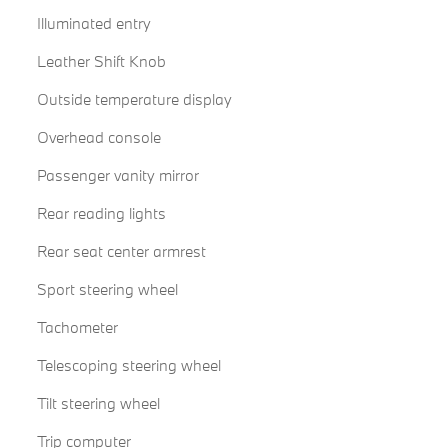
Illuminated entry
Leather Shift Knob
Outside temperature display
Overhead console
Passenger vanity mirror
Rear reading lights
Rear seat center armrest
Sport steering wheel
Tachometer
Telescoping steering wheel
Tilt steering wheel
Trip computer