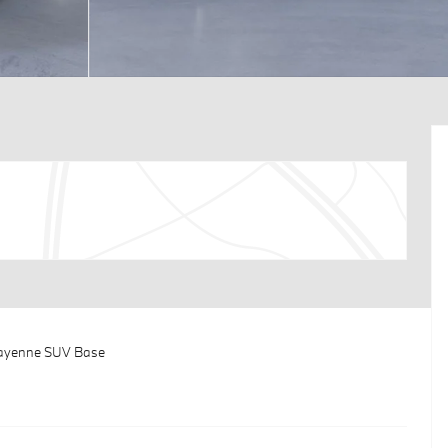
Cayenne SUV Base