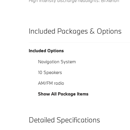
High intensity discharge headlights: Bi-Xenon
Included Packages & Options
Included Options
Navigation System
10 Speakers
AM/FM radio
Show All Package Items
Detailed Specifications