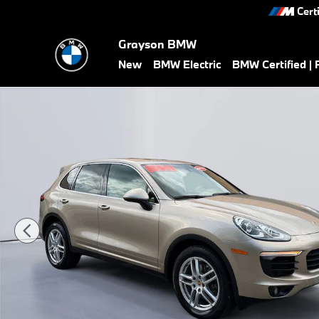
Skip to main content
Cert
Grayson BMW
New
BMW Electric
BMW Certified |
Used 2016 Porsche Cayenne Base SUV Photo 1 of 28