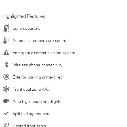
Highlighted Features
Lane departure
Automatic temperature control
Emergency communication system
Wireless phone connectivity
Exterior parking camera rear
Front dual zone A/C
Auto high-beam headlights
Split folding rear seat
Heated front seats