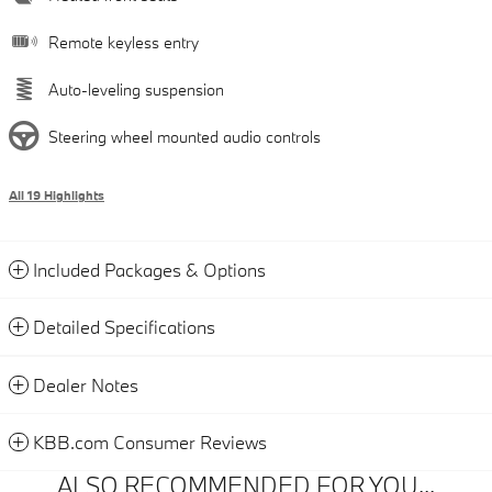
Remote keyless entry
Auto-leveling suspension
Steering wheel mounted audio controls
All 19 Highlights
Included Packages & Options
Detailed Specifications
Dealer Notes
KBB.com Consumer Reviews
ALSO RECOMMENDED FOR YOU...