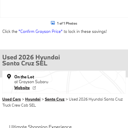
1 of 1 Photos
Click the
"Confirm Grayson Price"
to lock in these savings!
Used 2026 Hyundai
Santa Cruz SEL
On the Lot
at Grayson Subaru
Website
Used Cars
>
Hyundai
>
Santa Cruz
> Used 2026 Hyundai Santa Cruz
Truck Crew Cab SEL
Ultimate Shopping Experience