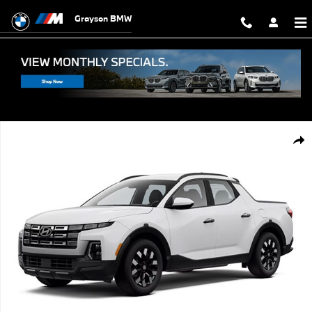
Skip to main content
Grayson BMW
Used 2026 Hyundai Santa Cruz SEL Truck Crew Cab Photo 1 of 1
Shar