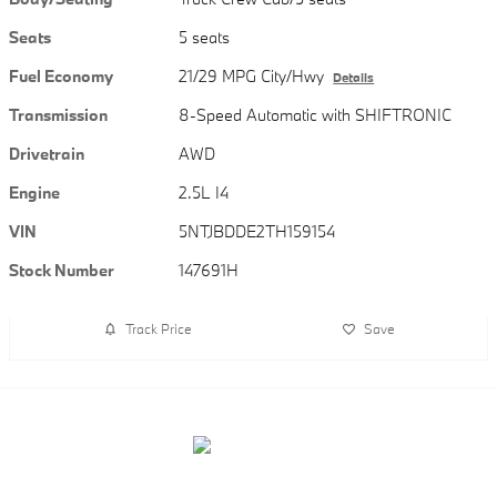
Seats
5 seats
Fuel Economy
21/29 MPG City/Hwy
Details
Transmission
8-Speed Automatic with SHIFTRONIC
Drivetrain
AWD
Engine
2.5L I4
VIN
5NTJBDDE2TH159154
Stock Number
147691H
Track Price
Save