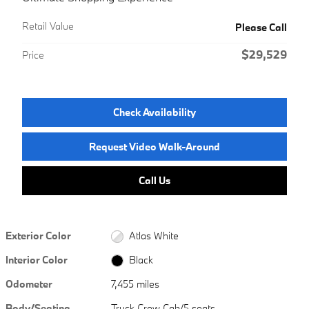
Retail Value
Please Call
$29,529
Price
Check Availability
Request Video Walk-Around
Call Us
Exterior Color
Atlas White
Interior Color
Black
Odometer
7,455 miles
Body/Seating
Truck Crew Cab/5 seats