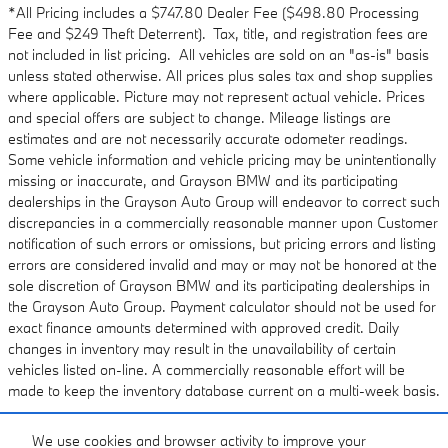
*All Pricing includes a $747.80 Dealer Fee ($498.80 Processing
Fee and $249 Theft Deterrent). Tax, title, and registration fees are
not included in list pricing. All vehicles are sold on an "as-is" basis
unless stated otherwise. All prices plus sales tax and shop supplies
where applicable. Picture may not represent actual vehicle. Prices
and special offers are subject to change. Mileage listings are
estimates and are not necessarily accurate odometer readings.
Some vehicle information and vehicle pricing may be unintentionally
missing or inaccurate, and Grayson BMW and its participating
dealerships in the Grayson Auto Group will endeavor to correct such
discrepancies in a commercially reasonable manner upon Customer
notification of such errors or omissions, but pricing errors and listing
errors are considered invalid and may or may not be honored at the
sole discretion of Grayson BMW and its participating dealerships in
the Grayson Auto Group. Payment calculator should not be used for
exact finance amounts determined with approved credit. Daily
changes in inventory may result in the unavailability of certain
vehicles listed on-line. A commercially reasonable effort will be
made to keep the inventory database current on a multi-week basis.
We use cookies and browser activity to improve your