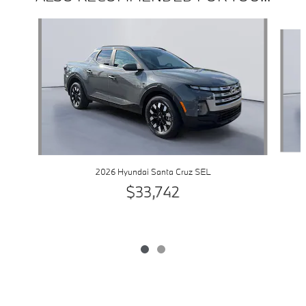
Slide 1 of 2
2026 Hyundai Santa Cruz SEL
$33,742