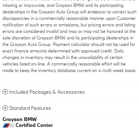
missing or inaccurate, and Grayson BMW and its participating
dealerships in the Grayson Auto Group will endeavor to correct such
discrepancies in a commercially reasonable manner upon Customer
notification of such errors or omissions, but pricing errors and listing
errors are considered invalid and may or may not be honored at the
sole discretion of Grayson BMW and its participating dealerships in
the Grayson Auto Group. Payment calculator should not be used for
exact finance amounts determined with approved credit. Daily
changes in inventory may result in the unavailability of certain
vehicles listed on-line. A commercially reasonable effort will be
made to keep the inventory database current on a multi-week basis.
Included Packages & Accessories
Standard Features
Grayson BMW
Certified Center