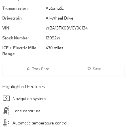
Transmission
Automatic
Drivetrain
All-Wheel Drive
VIN
WBA13FK08VCY06134
Stock Number
12092W
ICE + Electric Mile
430 miles
Range
Track Price
Save
Highlighted Features
Navigation system
Lane departure
Automatic temperature control