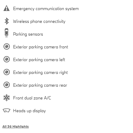
Emergency communication system
Wireless phone connectivity
Parking sensors
Exterior parking camera front
Exterior parking camera left
Exterior parking camera right
Exterior parking camera rear
Front dual zone A/C
Heads up display
All 36 Highlights