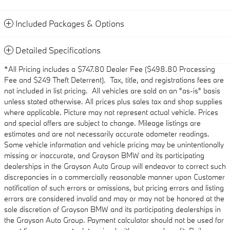
Included Packages & Options
Detailed Specifications
*All Pricing includes a $747.80 Dealer Fee ($498.80 Processing
Fee and $249 Theft Deterrent). Tax, title, and registrations fees are
not included in list pricing. All vehicles are sold on an "as-is" basis
unless stated otherwise. All prices plus sales tax and shop supplies
where applicable. Picture may not represent actual vehicle. Prices
and special offers are subject to change. Mileage listings are
estimates and are not necessarily accurate odometer readings.
Some vehicle information and vehicle pricing may be unintentionally
missing or inaccurate, and Grayson BMW and its participating
dealerships in the Grayson Auto Group will endeavor to correct such
discrepancies in a commercially reasonable manner upon Customer
notification of such errors or omissions, but pricing errors and listing
errors are considered invalid and may or may not be honored at the
sole discretion of Grayson BMW and its participating dealerships in
the Grayson Auto Group. Payment calculator should not be used for