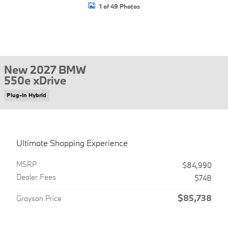
1 of 49 Photos
New 2027 BMW
550e xDrive
Plug-In Hybrid
Ultimate Shopping Experience
MSRP
$84,990
Dealer Fees
$748
$85,738
Grayson Price