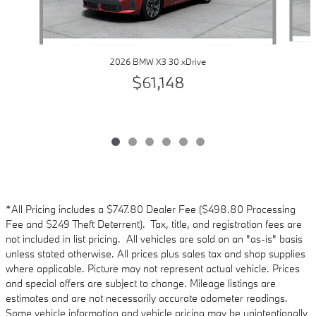
2026 BMW X3 30 xDrive
$61,148
*All Pricing includes a $747.80 Dealer Fee ($498.80 Processing
Fee and $249 Theft Deterrent). Tax, title, and registration fees are
not included in list pricing. All vehicles are sold on an "as-is" basis
unless stated otherwise. All prices plus sales tax and shop supplies
where applicable. Picture may not represent actual vehicle. Prices
and special offers are subject to change. Mileage listings are
estimates and are not necessarily accurate odometer readings.
Some vehicle information and vehicle pricing may be unintentionally