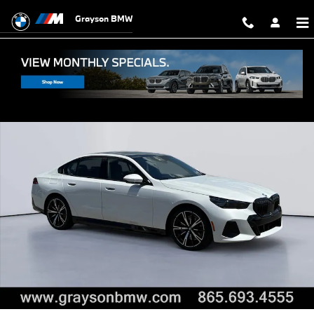
Skip to main content
Grayson BMW
New 2027 BMW 550e xDrive Sedan Photo 1 of 49
Shar