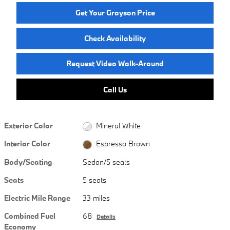
Get Your Grayson Price
Check Availability
Request Video Walk-Around
Call Us
Exterior Color
Mineral White
Interior Color
Espresso Brown
Body/Seating
Sedan/5 seats
Seats
5 seats
Electric Mile Range
33 miles
Combined Fuel
68
Details
Economy