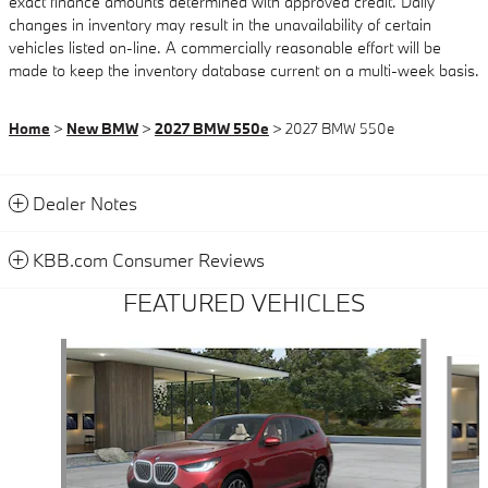
exact finance amounts determined with approved credit. Daily
changes in inventory may result in the unavailability of certain
vehicles listed on-line. A commercially reasonable effort will be
made to keep the inventory database current on a multi-week basis.
Home
>
New BMW
>
2027 BMW 550e
> 2027 BMW 550e
Dealer Notes
KBB.com Consumer Reviews
FEATURED VEHICLES
Slide 1 of 6