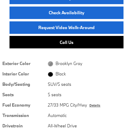
Check Availability
Request Video Walk-Around
Call Us
Exterior Color
Brooklyn Gray
Interior Color
Black
Body/Seating
SUV/5 seats
Seats
5 seats
Fuel Economy
27/33 MPG City/Hwy
Details
Transmission
Automatic
Drivetrain
All-Wheel Drive