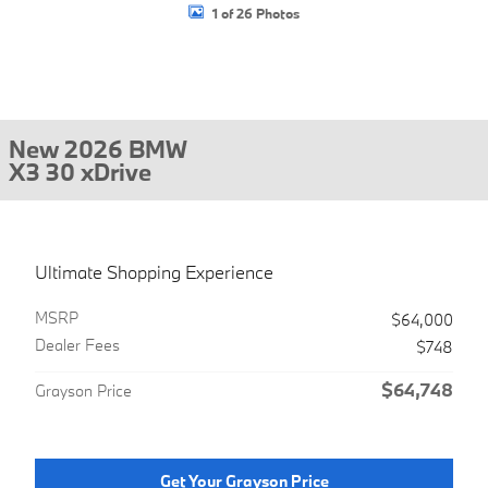
1 of 26 Photos
New 2026 BMW
X3 30 xDrive
Ultimate Shopping Experience
MSRP
$64,000
Dealer Fees
$748
$64,748
Grayson Price
Get Your Grayson Price