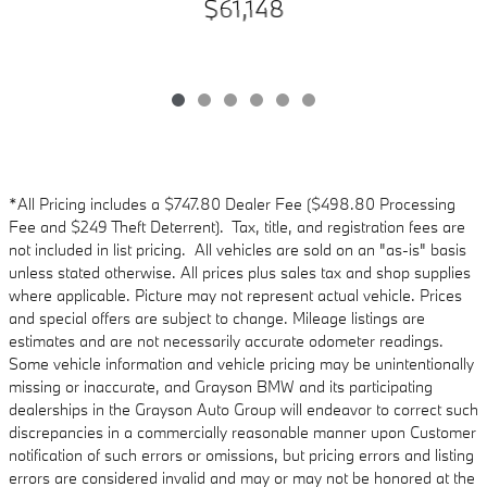
$61,148
*All Pricing includes a $747.80 Dealer Fee ($498.80 Processing
Fee and $249 Theft Deterrent). Tax, title, and registration fees are
not included in list pricing. All vehicles are sold on an "as-is" basis
unless stated otherwise. All prices plus sales tax and shop supplies
where applicable. Picture may not represent actual vehicle. Prices
and special offers are subject to change. Mileage listings are
estimates and are not necessarily accurate odometer readings.
Some vehicle information and vehicle pricing may be unintentionally
missing or inaccurate, and Grayson BMW and its participating
dealerships in the Grayson Auto Group will endeavor to correct such
discrepancies in a commercially reasonable manner upon Customer
notification of such errors or omissions, but pricing errors and listing
errors are considered invalid and may or may not be honored at the