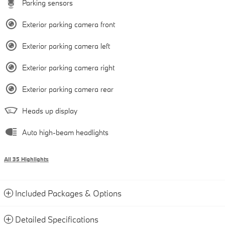
Parking sensors
Exterior parking camera front
Exterior parking camera left
Exterior parking camera right
Exterior parking camera rear
Heads up display
Auto high-beam headlights
All 35 Highlights
Included Packages & Options
Detailed Specifications