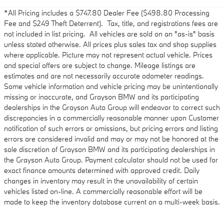
*All Pricing includes a $747.80 Dealer Fee ($498.80 Processing
Fee and $249 Theft Deterrent). Tax, title, and registrations fees are
not included in list pricing. All vehicles are sold on an "as-is" basis
unless stated otherwise. All prices plus sales tax and shop supplies
where applicable. Picture may not represent actual vehicle. Prices
and special offers are subject to change. Mileage listings are
estimates and are not necessarily accurate odometer readings.
Some vehicle information and vehicle pricing may be unintentionally
missing or inaccurate, and Grayson BMW and its participating
dealerships in the Grayson Auto Group will endeavor to correct such
discrepancies in a commercially reasonable manner upon Customer
notification of such errors or omissions, but pricing errors and listing
errors are considered invalid and may or may not be honored at the
sole discretion of Grayson BMW and its participating dealerships in
the Grayson Auto Group. Payment calculator should not be used for
exact finance amounts determined with approved credit. Daily
changes in inventory may result in the unavailability of certain
vehicles listed on-line. A commercially reasonable effort will be
made to keep the inventory database current on a multi-week basis.