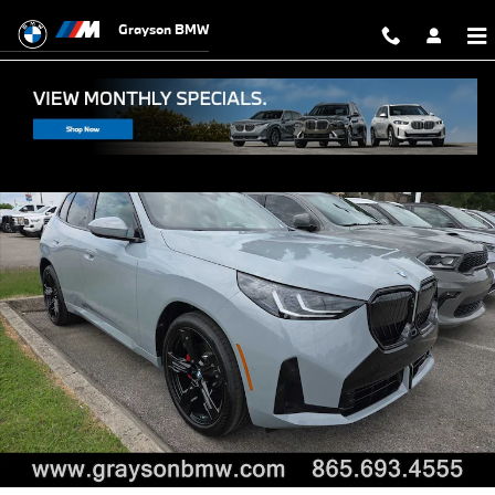
Skip to main content
Grayson BMW
New 2026 BMW X3 30 xDrive SUV Photo 1 of 26
Shar