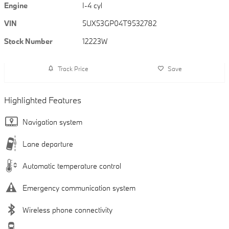
Engine
I-4 cyl
VIN
5UX53GP04T9532782
Stock Number
12223W
Track Price
Save
Highlighted Features
Navigation system
Lane departure
Automatic temperature control
Emergency communication system
Wireless phone connectivity