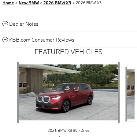
Home
>
New BMW
>
2026 BMW X3
> 2026 BMW X3
Dealer Notes
KBB.com Consumer Reviews
FEATURED VEHICLES
Slide 1 of 6
2026 BMW X3 30 xDrive