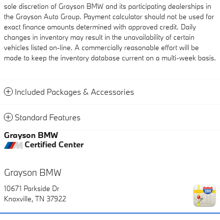
sole discretion of Grayson BMW and its participating dealerships in
the Grayson Auto Group. Payment calculator should not be used for
exact finance amounts determined with approved credit. Daily
changes in inventory may result in the unavailability of certain
vehicles listed on-line. A commercially reasonable effort will be
made to keep the inventory database current on a multi-week basis.
Included Packages & Accessories
Standard Features
Grayson BMW
Certified Center
Grayson BMW
10671 Parkside Dr
Knoxville
,
TN
37922