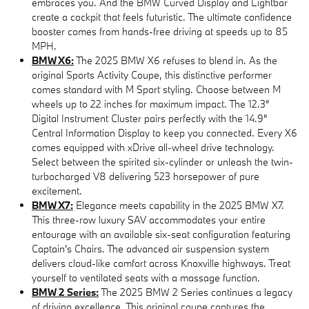
embraces you. And the BMW Curved Display and Lightbar
create a cockpit that feels futuristic. The ultimate confidence
booster comes from hands-free driving at speeds up to 85
MPH.
BMW X6:
The 2025 BMW X6 refuses to blend in. As the
original Sports Activity Coupe, this distinctive performer
comes standard with M Sport styling. Choose between M
wheels up to 22 inches for maximum impact. The 12.3"
Digital Instrument Cluster pairs perfectly with the 14.9"
Central Information Display to keep you connected. Every X6
comes equipped with xDrive all-wheel drive technology.
Select between the spirited six-cylinder or unleash the twin-
turbocharged V8 delivering 523 horsepower of pure
excitement.
BMW X7:
Elegance meets capability in the 2025 BMW X7.
This three-row luxury SAV accommodates your entire
entourage with an available six-seat configuration featuring
Captain's Chairs. The advanced air suspension system
delivers cloud-like comfort across Knoxville highways. Treat
yourself to ventilated seats with a massage function.
BMW 2 Series:
The 2025 BMW 2 Series continues a legacy
of driving excellence. This original coupe captures the