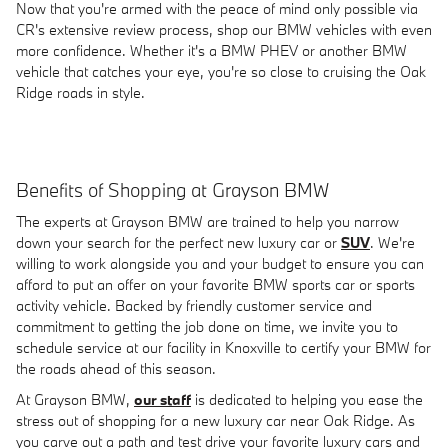
Now that you're armed with the peace of mind only possible via
CR's extensive review process, shop our BMW vehicles with even
more confidence. Whether it's a BMW PHEV or another BMW
vehicle that catches your eye, you're so close to cruising the Oak
Ridge roads in style.
Benefits of Shopping at Grayson BMW
The experts at Grayson BMW are trained to help you narrow
down your search for the perfect new luxury car or
SUV
. We're
willing to work alongside you and your budget to ensure you can
afford to put an offer on your favorite BMW sports car or sports
activity vehicle. Backed by friendly customer service and
commitment to getting the job done on time, we invite you to
schedule service at our facility in Knoxville to certify your BMW for
the roads ahead of this season.
At Grayson BMW,
our staff
is dedicated to helping you ease the
stress out of shopping for a new luxury car near Oak Ridge. As
you carve out a path and test drive your favorite luxury cars and