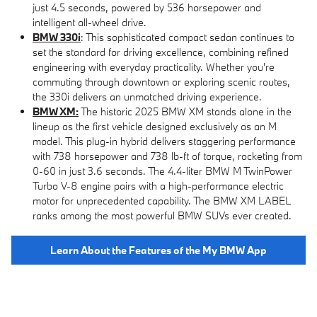
just 4.5 seconds, powered by 536 horsepower and
intelligent all-wheel drive.
BMW 330i
: This sophisticated compact sedan continues to
set the standard for driving excellence, combining refined
engineering with everyday practicality. Whether you're
commuting through downtown or exploring scenic routes,
the 330i delivers an unmatched driving experience.
BMW XM:
The historic 2025 BMW XM stands alone in the
lineup as the first vehicle designed exclusively as an M
model. This plug-in hybrid delivers staggering performance
with 738 horsepower and 738 lb-ft of torque, rocketing from
0-60 in just 3.6 seconds. The 4.4-liter BMW M TwinPower
Turbo V-8 engine pairs with a high-performance electric
motor for unprecedented capability. The BMW XM LABEL
ranks among the most powerful BMW SUVs ever created.
Learn About the Features of the My BMW App