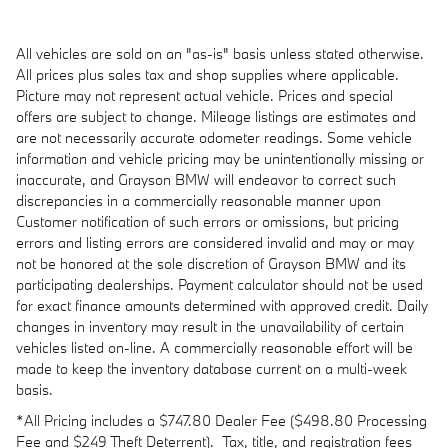
All vehicles are sold on an "as-is" basis unless stated otherwise.
All prices plus sales tax and shop supplies where applicable.
Picture may not represent actual vehicle. Prices and special
offers are subject to change. Mileage listings are estimates and
are not necessarily accurate odometer readings. Some vehicle
information and vehicle pricing may be unintentionally missing or
inaccurate, and Grayson BMW will endeavor to correct such
discrepancies in a commercially reasonable manner upon
Customer notification of such errors or omissions, but pricing
errors and listing errors are considered invalid and may or may
not be honored at the sole discretion of Grayson BMW and its
participating dealerships. Payment calculator should not be used
for exact finance amounts determined with approved credit. Daily
changes in inventory may result in the unavailability of certain
vehicles listed on-line. A commercially reasonable effort will be
made to keep the inventory database current on a multi-week
basis.
*All Pricing includes a $747.80 Dealer Fee (
$498.80 Processing
Fee and $249 Theft Deterrent).
Tax, title, and registration fees