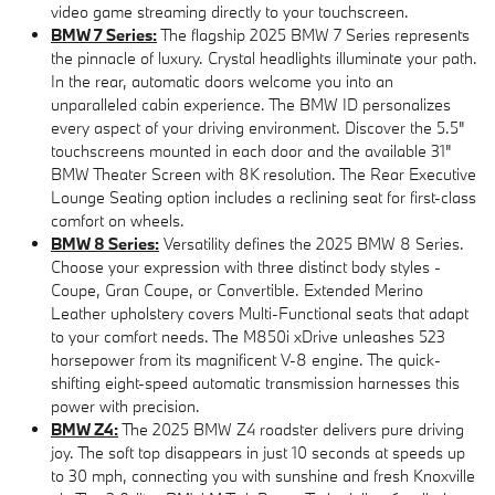
video game streaming directly to your touchscreen.
BMW 7 Series:
The flagship 2025 BMW 7 Series represents
the pinnacle of luxury. Crystal headlights illuminate your path.
In the rear, automatic doors welcome you into an
unparalleled cabin experience. The BMW ID personalizes
every aspect of your driving environment. Discover the 5.5"
touchscreens mounted in each door and the available 31"
BMW Theater Screen with 8K resolution. The Rear Executive
Lounge Seating option includes a reclining seat for first-class
comfort on wheels.
BMW 8 Series:
Versatility defines the 2025 BMW 8 Series.
Choose your expression with three distinct body styles -
Coupe, Gran Coupe, or Convertible. Extended Merino
Leather upholstery covers Multi-Functional seats that adapt
to your comfort needs. The M850i xDrive unleashes 523
horsepower from its magnificent V-8 engine. The quick-
shifting eight-speed automatic transmission harnesses this
power with precision.
BMW Z4:
The 2025 BMW Z4 roadster delivers pure driving
joy. The soft top disappears in just 10 seconds at speeds up
to 30 mph, connecting you with sunshine and fresh Knoxville