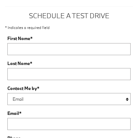
SCHEDULE A TEST DRIVE
* Indicates a required field
First Name
*
Last Name
*
Contact Me by
*
Email
*