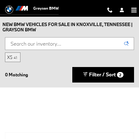
Skip to main content
Grayson BMW
NEW BMW VEHICLES FOR SALE IN KNOXVILLE, TENNESSEE |
GRAYSON BMW
X5
41
Filter / Sort
0 Matching
2