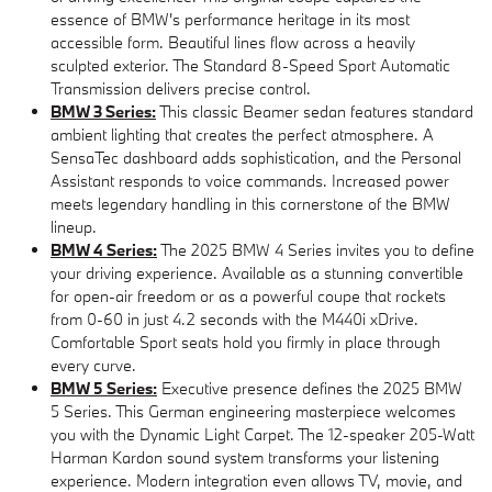
essence of BMW's performance heritage in its most
accessible form. Beautiful lines flow across a heavily
sculpted exterior. The Standard 8-Speed Sport Automatic
Transmission delivers precise control.
BMW 3 Series:
This classic Beamer sedan features standard
ambient lighting that creates the perfect atmosphere. A
SensaTec dashboard adds sophistication, and the Personal
Assistant responds to voice commands. Increased power
meets legendary handling in this cornerstone of the BMW
lineup.
BMW 4 Series:
The 2025 BMW 4 Series invites you to define
your driving experience. Available as a stunning convertible
for open-air freedom or as a powerful coupe that rockets
from 0-60 in just 4.2 seconds with the M440i xDrive.
Comfortable Sport seats hold you firmly in place through
every curve.
BMW 5 Series:
Executive presence defines the 2025 BMW
5 Series. This German engineering masterpiece welcomes
you with the Dynamic Light Carpet. The 12-speaker 205-Watt
Harman Kardon sound system transforms your listening
experience. Modern integration even allows TV, movie, and