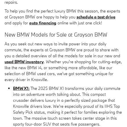
repairs.
To help you find the perfect luxury BMW this season, the experts
at Grayson BMW are happy to help you
schedule a test drive
and apply for
auto financing
online with just one click!
New BMW Models for Sale at Grayson BMW
As you seek out new ways to invite power into your daily
commute, the experts at Grayson BMW are proud to share with
you a detailed overview of all the models for sale in our new and
used BMW inventory
. Whether you're shopping for cutting-edge,
like the new BMW i4, or something more affordable, like our
selection of BMW used cars, we've got something unique for
every driver in Knoxville.
BMW X1:
The 2025 BMW X1 transforms your daily commute
into an adventure worth talking about. This compact
crusader delivers luxury in a perfectly sized package that
Knoxville drivers love. We're especially proud of its IIHS Top
Safety Pick status, making it perfect for families exploring the
town. The massive touch screen takes center stage in this
sporty four-door SUV that seats five passengers.