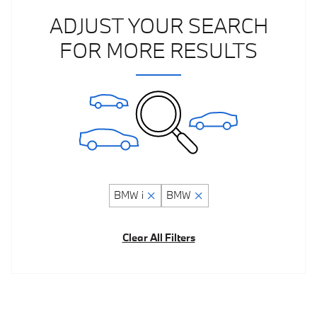
ADJUST YOUR SEARCH
FOR MORE RESULTS
BMW i
BMW
Clear All Filters