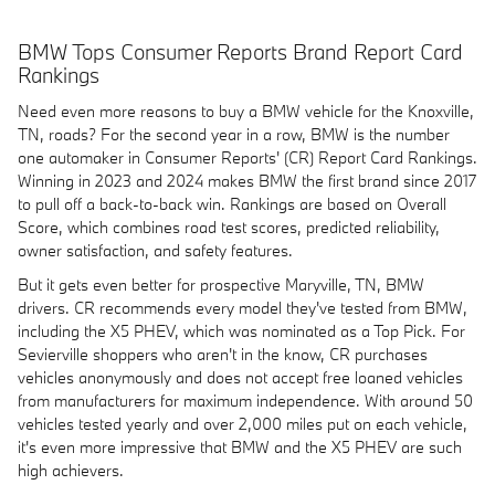
BMW Tops Consumer Reports Brand Report Card
Rankings
Need even more reasons to buy a BMW vehicle for the Knoxville,
TN, roads? For the second year in a row, BMW is the number
one automaker in Consumer Reports' (CR) Report Card Rankings.
Winning in 2023 and 2024 makes BMW the first brand since 2017
to pull off a back-to-back win. Rankings are based on Overall
Score, which combines road test scores, predicted reliability,
owner satisfaction, and safety features.
But it gets even better for prospective Maryville, TN, BMW
drivers. CR recommends every model they've tested from BMW,
including the X5 PHEV, which was nominated as a Top Pick. For
Sevierville shoppers who aren't in the know, CR purchases
vehicles anonymously and does not accept free loaned vehicles
from manufacturers for maximum independence. With around 50
vehicles tested yearly and over 2,000 miles put on each vehicle,
it's even more impressive that BMW and the X5 PHEV are such
high achievers.