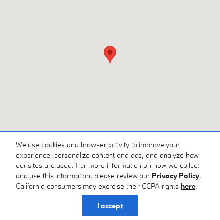
We use cookies and browser activity to improve your
experience, personalize content and ads, and analyze how
our sites are used. For more information on how we collect
and use this information, please review our
Privacy Policy
.
Privacy
California consumers may exercise their CCPA rights
here
.
I accept