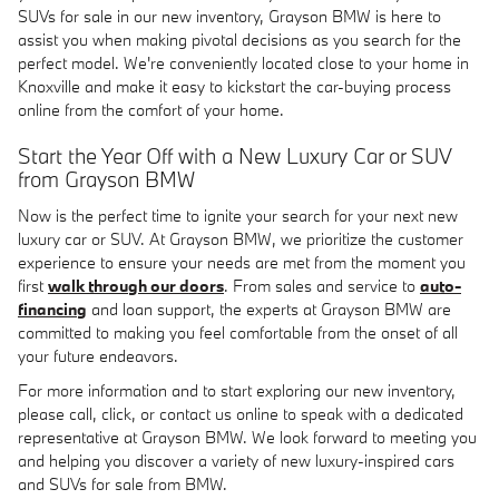
SUVs for sale in our new inventory, Grayson BMW is here to
assist you when making pivotal decisions as you search for the
perfect model. We're conveniently located close to your home in
Knoxville and make it easy to kickstart the car-buying process
online from the comfort of your home.
Start the Year Off with a New Luxury Car or SUV
from Grayson BMW
Now is the perfect time to ignite your search for your next new
luxury car or SUV. At Grayson BMW, we prioritize the customer
experience to ensure your needs are met from the moment you
first
walk through our doors
. From sales and service to
auto-
financing
and loan support, the experts at Grayson BMW are
committed to making you feel comfortable from the onset of all
your future endeavors.
For more information and to start exploring our new inventory,
please call, click, or contact us online to speak with a dedicated
representative at Grayson BMW. We look forward to meeting you
and helping you discover a variety of new luxury-inspired cars
and SUVs for sale from BMW.