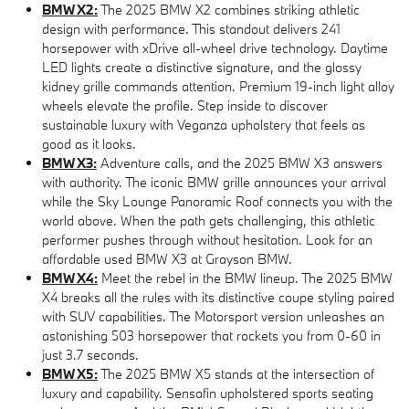
BMW X2:
The 2025 BMW X2 combines striking athletic
design with performance. This standout delivers 241
horsepower with xDrive all-wheel drive technology. Daytime
LED lights create a distinctive signature, and the glossy
kidney grille commands attention. Premium 19-inch light alloy
wheels elevate the profile. Step inside to discover
sustainable luxury with Veganza upholstery that feels as
good as it looks.
BMW X3:
Adventure calls, and the 2025 BMW X3 answers
with authority. The iconic BMW grille announces your arrival
while the Sky Lounge Panoramic Roof connects you with the
world above. When the path gets challenging, this athletic
performer pushes through without hesitation. Look for an
affordable used BMW X3 at Grayson BMW.
BMW X4:
Meet the rebel in the BMW lineup. The 2025 BMW
X4 breaks all the rules with its distinctive coupe styling paired
with SUV capabilities. The Motorsport version unleashes an
astonishing 503 horsepower that rockets you from 0-60 in
just 3.7 seconds.
BMW X5:
The 2025 BMW X5 stands at the intersection of
luxury and capability. Sensafin upholstered sports seating