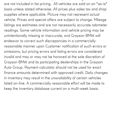
are not included in list pricing. All vehicles are sold on an "as-is"
basis unless stated otherwise. All prices plus sales tax and shop
supplies where applicable. Picture may not represent actual
vehicle. Prices and special offers are subject to change. Mileage
listings are estimates and are not necessarily accurate odometer
readings. Some vehicle information and vehicle pricing may be
unintentionally missing or inaccurate, and Grayson BMW will
endeavor to correct such discrepancies in a commercially
reasonable manner upon Customer notification of such errors or
omissions, but pricing errors and listing errors are considered
invalid and may or may not be honored at the sole discretion of
Grayson BMW and its participating dealerships in the Grayson
Auto Group. Payment calculator should not be used for exact
finance amounts determined with approved credit. Daily changes
in inventory may result in the unavailability of certain vehicles
listed on-line. A commercially reasonable effort will be made to
keep the inventory database current on a multi-week basis.