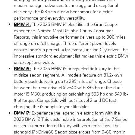
modern design, advanced technology, and exceptional
efficiency, the iX3 sets a new benchmark for electric
performance and everyday versatility.
BMW i4:
The 2025 BMW i4 electrifies the Gran Coupe
experience. Named Most Reliable Car by Consumer
Reports, this innovative performer delivers up to 300 miles
of range on a full charge. Three different power levels
ensure there's a perfect i4 for every Junction City driver. The
impressive standard equipment list makes this electric BMW
an exceptional value.
BMW i5:
The 2025 BMW i5 brings electric luxury to the
midsize sedan segment. All models feature an 81.2-kWh
battery pack delivering up to 295 miles of range. Choose
between the rear-drive eDrive40 with 335 hp or the dual-
motor i5 M60, producing an astonishing 593 hp and 549 lb-
ft of torque. Compatible with both Level 2 and DC fast
charging, the i5 adapts to your lifestyle.
BMW i7:
Experience the legend in electric form with the
2025 BMW i7. This sustainable interpretation of the 7 Series
delivers unprecedented luxury with zero emissions. The
standard i7 xDrive60 Sedan accelerates from 0-60 mph in