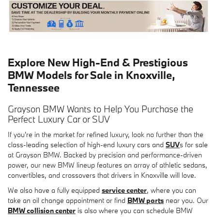
Explore New High-End & Prestigious
BMW Models for Sale in Knoxville,
Tennessee
Grayson BMW Wants to Help You Purchase the
Perfect Luxury Car or SUV
If you're in the market for refined luxury, look no further than the
class-leading selection of high-end luxury cars and
SUV
s for sale
at Grayson BMW. Backed by precision and performance-driven
power, our new BMW lineup features an array of athletic sedans,
convertibles, and crossovers that drivers in Knoxville will love.
We also have a fully equipped
service center
, where you can
take an oil change appointment or find
BMW parts
near you. Our
BMW collision center
is also where you can schedule BMW