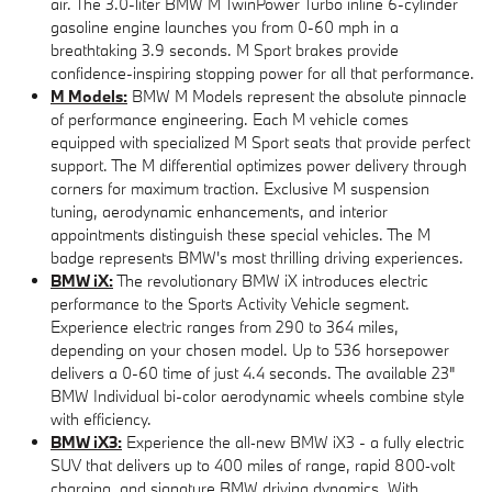
air. The 3.0-liter BMW M TwinPower Turbo inline 6-cylinder
gasoline engine launches you from 0-60 mph in a
breathtaking 3.9 seconds. M Sport brakes provide
confidence-inspiring stopping power for all that performance.
M Models:
BMW M Models represent the absolute pinnacle
of performance engineering. Each M vehicle comes
equipped with specialized M Sport seats that provide perfect
support. The M differential optimizes power delivery through
corners for maximum traction. Exclusive M suspension
tuning, aerodynamic enhancements, and interior
appointments distinguish these special vehicles. The M
badge represents BMW's most thrilling driving experiences.
BMW iX:
The revolutionary BMW iX introduces electric
performance to the Sports Activity Vehicle segment.
Experience electric ranges from 290 to 364 miles,
depending on your chosen model. Up to 536 horsepower
delivers a 0-60 time of just 4.4 seconds. The available 23"
BMW Individual bi-color aerodynamic wheels combine style
with efficiency.
BMW iX3:
Experience the all‑new BMW iX3 - a fully electric
SUV that delivers up to 400 miles of range, rapid 800‑volt
charging, and signature BMW driving dynamics. With