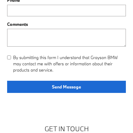
Phone
Comments
By submitting this form I understand that Grayson BMW
may contact me with offers or information about their
products and service.
Send Message
GET IN TOUCH