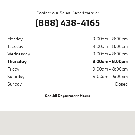
Contact our Sales Department at
(888) 438-4165
Monday
9:00am - 8:00pm
Tuesday
9:00am - 8:00pm
Wednesday
9:00am - 8:00pm
Thursday
9:00am - 8:00pm
Friday
9:00am - 8:00pm
Saturday
9:00am - 6:00pm
Sunday
Closed
See All Department Hours
Visit us at: 10671 Parkside Dr Knoxville, TN 37922